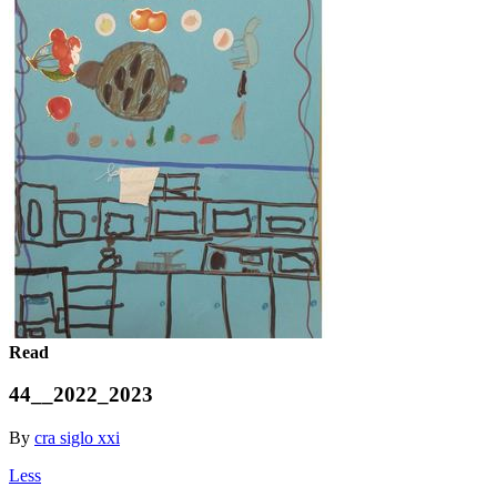
Read
44__2022_2023
By
cra siglo xxi
Less