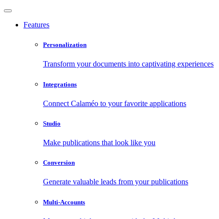
Features
Personalization
Transform your documents into captivating experiences
Integrations
Connect Calaméo to your favorite applications
Studio
Make publications that look like you
Conversion
Generate valuable leads from your publications
Multi-Accounts