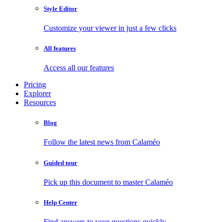
Style Editor
Customize your viewer in just a few clicks
All features
Access all our features
Pricing
Explorer
Resources
Blog
Follow the latest news from Calaméo
Guided tour
Pick up this document to master Calaméo
Help Center
Find answers to your questions quickly