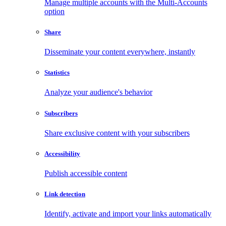
Manage multiple accounts with the Multi-Accounts
option
Share
Disseminate your content everywhere, instantly
Statistics
Analyze your audience's behavior
Subscribers
Share exclusive content with your subscribers
Accessibility
Publish accessible content
Link detection
Identify, activate and import your links automatically