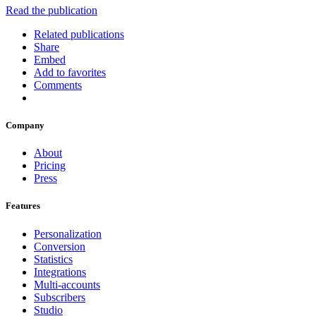
Read the publication
Related publications
Share
Embed
Add to favorites
Comments
Company
About
Pricing
Press
Features
Personalization
Conversion
Statistics
Integrations
Multi-accounts
Subscribers
Studio