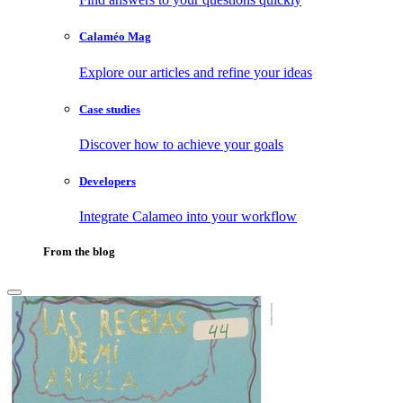
Calaméo Mag
Explore our articles and refine your ideas
Case studies
Discover how to achieve your goals
Developers
Integrate Calameo into your workflow
From the blog