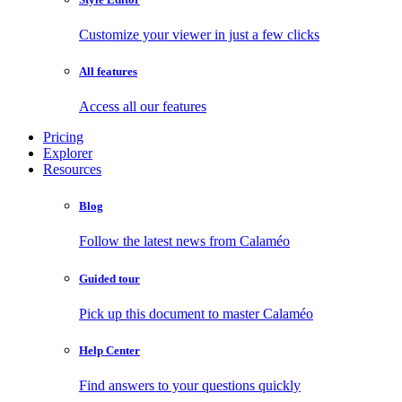
Customize your viewer in just a few clicks
All features
Access all our features
Pricing
Explorer
Resources
Blog
Follow the latest news from Calaméo
Guided tour
Pick up this document to master Calaméo
Help Center
Find answers to your questions quickly