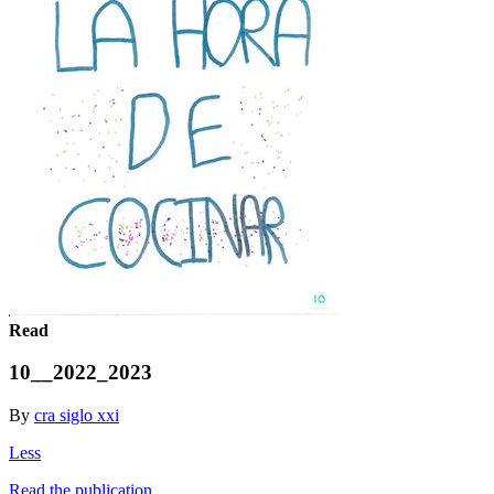
Read
10__2022_2023
By
cra siglo xxi
Less
Read the publication