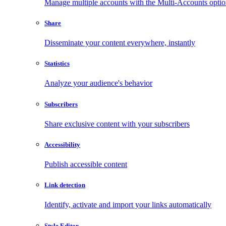
Manage multiple accounts with the Multi-Accounts opti
Share
Disseminate your content everywhere, instantly
Statistics
Analyze your audience's behavior
Subscribers
Share exclusive content with your subscribers
Accessibility
Publish accessible content
Link detection
Identify, activate and import your links automatically
Style Editor