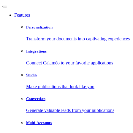
Features
Personalization
Transform your documents into captivating experiences
Integrations
Connect Calaméo to your favorite applications
Studio
Make publications that look like you
Conversion
Generate valuable leads from your publications
Multi-Accounts