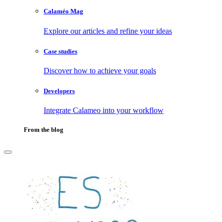
Calaméo Mag
Explore our articles and refine your ideas
Case studies
Discover how to achieve your goals
Developers
Integrate Calameo into your workflow
From the blog