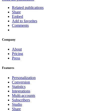
Related publications
Share
Embed
Add to favorites
Comments
Company
About
Pricing
Press
Features
Personalization
Conversion
Statistics
Integrations
Multi-accounts
Subscribers
Studio
Share