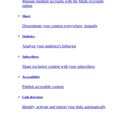
Manage multiple accounts with the Multi-Accounts
option
Share
Disseminate your content everywhere, instantly
Statistics
Analyze your audience's behavior
Subscribers
Share exclusive content with your subscribers
Accessibility
Publish accessible content
Link detection
Identify, activate and import your links automatically