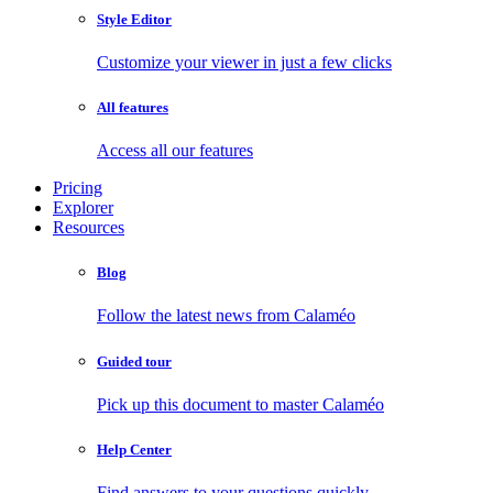
Style Editor
Customize your viewer in just a few clicks
All features
Access all our features
Pricing
Explorer
Resources
Blog
Follow the latest news from Calaméo
Guided tour
Pick up this document to master Calaméo
Help Center
Find answers to your questions quickly