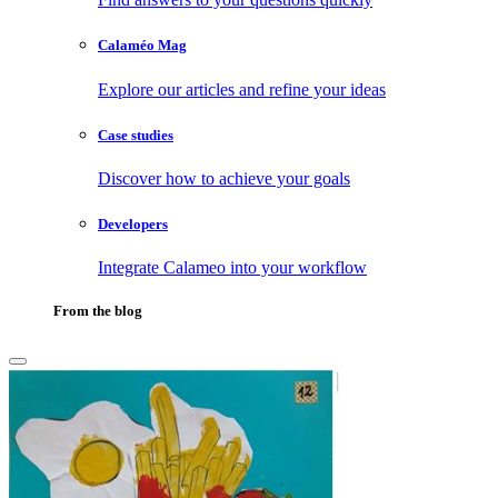
Calaméo Mag
Explore our articles and refine your ideas
Case studies
Discover how to achieve your goals
Developers
Integrate Calameo into your workflow
From the blog