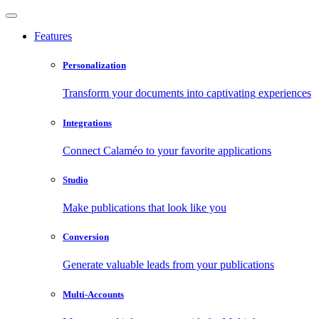
Features
Personalization
Transform your documents into captivating experiences
Integrations
Connect Calaméo to your favorite applications
Studio
Make publications that look like you
Conversion
Generate valuable leads from your publications
Multi-Accounts