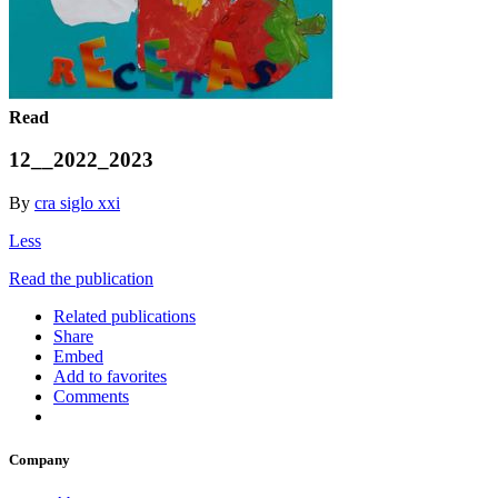
Read
12__2022_2023
By
cra siglo xxi
Less
Read the publication
Related publications
Share
Embed
Add to favorites
Comments
Company