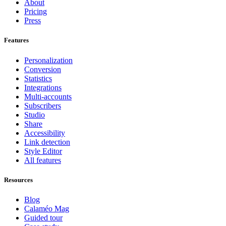
About
Pricing
Press
Features
Personalization
Conversion
Statistics
Integrations
Multi-accounts
Subscribers
Studio
Share
Accessibility
Link detection
Style Editor
All features
Resources
Blog
Calaméo Mag
Guided tour