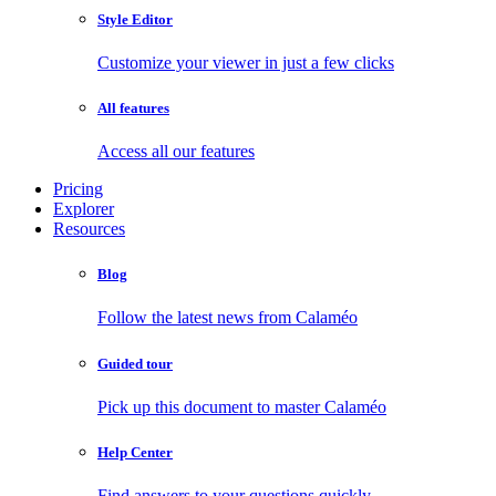
Style Editor
Customize your viewer in just a few clicks
All features
Access all our features
Pricing
Explorer
Resources
Blog
Follow the latest news from Calaméo
Guided tour
Pick up this document to master Calaméo
Help Center
Find answers to your questions quickly