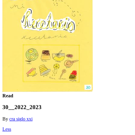
Read
30__2022_2023
By
cra siglo xxi
Less