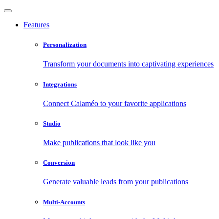
Features
Personalization
Transform your documents into captivating experiences
Integrations
Connect Calaméo to your favorite applications
Studio
Make publications that look like you
Conversion
Generate valuable leads from your publications
Multi-Accounts