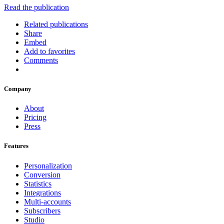
Read the publication
Related publications
Share
Embed
Add to favorites
Comments
Company
About
Pricing
Press
Features
Personalization
Conversion
Statistics
Integrations
Multi-accounts
Subscribers
Studio