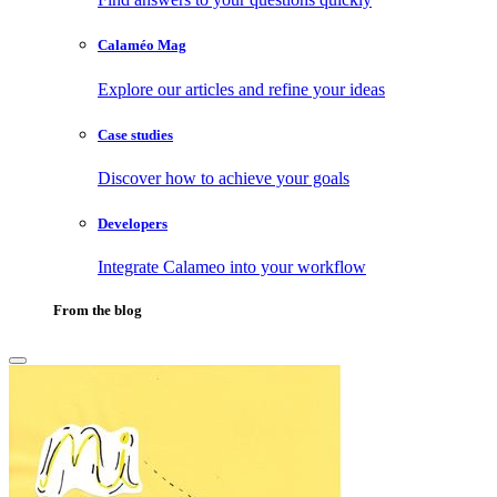
Calaméo Mag
Explore our articles and refine your ideas
Case studies
Discover how to achieve your goals
Developers
Integrate Calameo into your workflow
From the blog