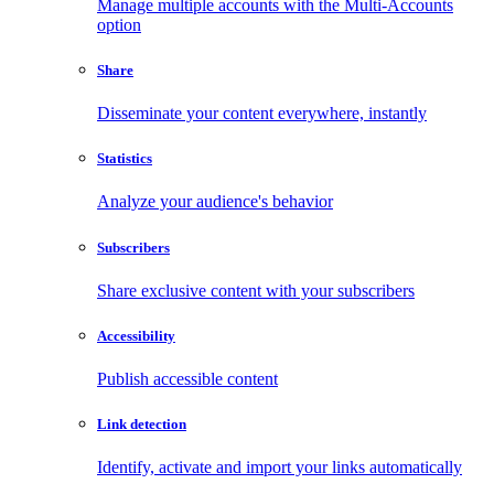
Manage multiple accounts with the Multi-Accounts
option
Share
Disseminate your content everywhere, instantly
Statistics
Analyze your audience's behavior
Subscribers
Share exclusive content with your subscribers
Accessibility
Publish accessible content
Link detection
Identify, activate and import your links automatically