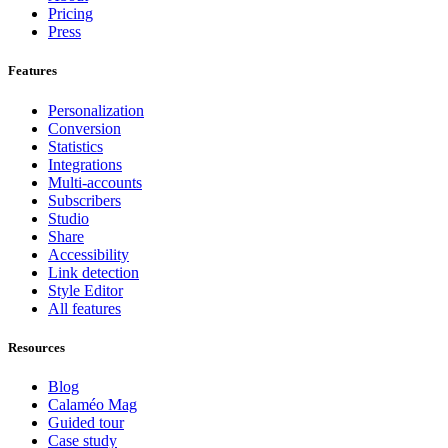
Pricing
Press
Features
Personalization
Conversion
Statistics
Integrations
Multi-accounts
Subscribers
Studio
Share
Accessibility
Link detection
Style Editor
All features
Resources
Blog
Calaméo Mag
Guided tour
Case study