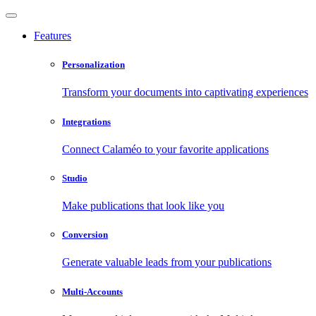
Features
Personalization
Transform your documents into captivating experiences
Integrations
Connect Calaméo to your favorite applications
Studio
Make publications that look like you
Conversion
Generate valuable leads from your publications
Multi-Accounts