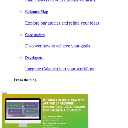
Calaméo Mag
Explore our articles and refine your ideas
Case studies
Discover how to achieve your goals
Developers
Integrate Calameo into your workflow
From the blog