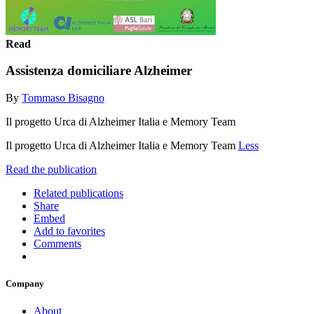
Read
Assistenza domiciliare Alzheimer
By
Tommaso Bisagno
Il progetto Urca di Alzheimer Italia e Memory Team
Il progetto Urca di Alzheimer Italia e Memory Team
Less
Read the publication
Related publications
Share
Embed
Add to favorites
Comments
Company
About