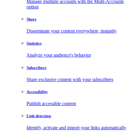
Manage multiple accounts with the Multi-Accounts
option
Share
Disseminate your content everywhere, instantly
Statistics
Analyze your audience's behavior
Subscribers
Share exclusive content with your subscribers
Accessibility
Publish accessible content
Link detection
Identify, activate and import your links automatically