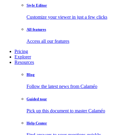
Style Editor
Customize your viewer in just a few clicks
All features
Access all our features
Pricing
Explorer
Resources
Blog
Follow the latest news from Calaméo
Guided tour
Pick up this document to master Calaméo
Help Center
Find answers to your questions quickly