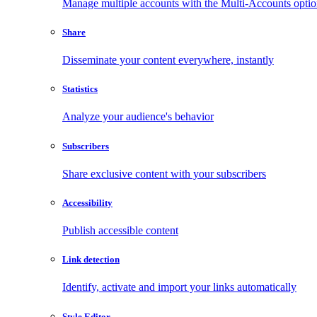
Manage multiple accounts with the Multi-Accounts opti
Share
Disseminate your content everywhere, instantly
Statistics
Analyze your audience's behavior
Subscribers
Share exclusive content with your subscribers
Accessibility
Publish accessible content
Link detection
Identify, activate and import your links automatically
Style Editor