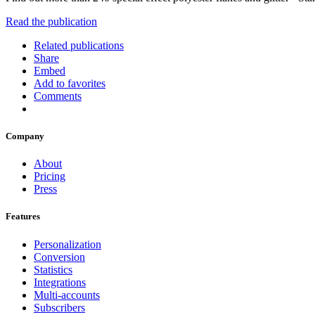
Read the publication
Related publications
Share
Embed
Add to favorites
Comments
Company
About
Pricing
Press
Features
Personalization
Conversion
Statistics
Integrations
Multi-accounts
Subscribers