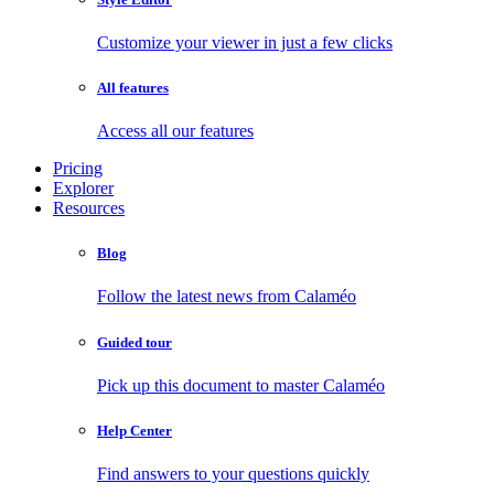
Customize your viewer in just a few clicks
All features
Access all our features
Pricing
Explorer
Resources
Blog
Follow the latest news from Calaméo
Guided tour
Pick up this document to master Calaméo
Help Center
Find answers to your questions quickly