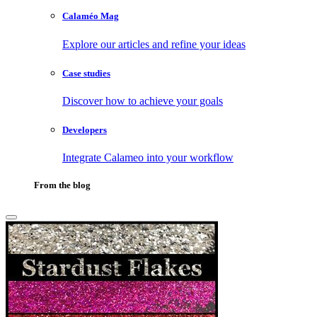
Calaméo Mag
Explore our articles and refine your ideas
Case studies
Discover how to achieve your goals
Developers
Integrate Calameo into your workflow
From the blog