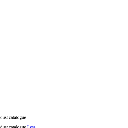
rdust catalogue
ardust catalogue
Less