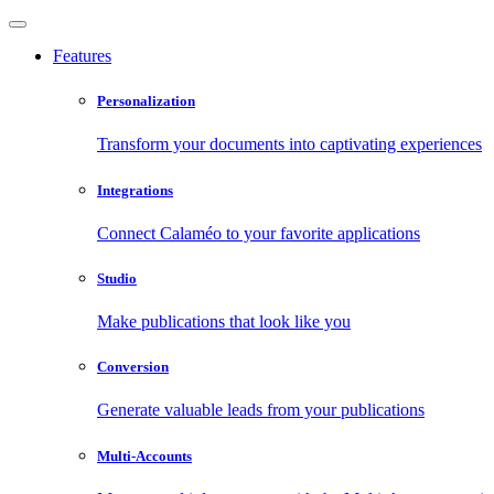
Features
Personalization
Transform your documents into captivating experiences
Integrations
Connect Calaméo to your favorite applications
Studio
Make publications that look like you
Conversion
Generate valuable leads from your publications
Multi-Accounts