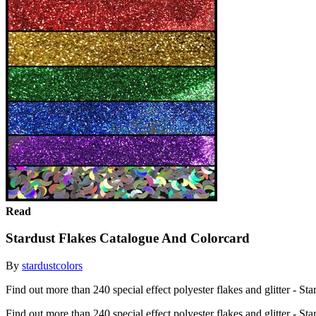
Read
Stardust Flakes Catalogue And Colorcard
By
stardustcolors
Find out more than 240 special effect polyester flakes and glitter - Sta
Find out more than 240 special effect polyester flakes and glitter - St