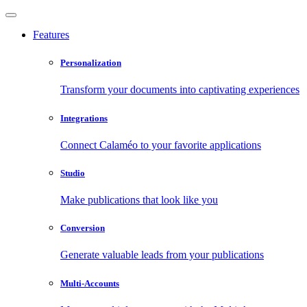
Features
Personalization
Transform your documents into captivating experiences
Integrations
Connect Calaméo to your favorite applications
Studio
Make publications that look like you
Conversion
Generate valuable leads from your publications
Multi-Accounts