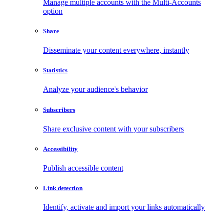
Manage multiple accounts with the Multi-Accounts
option
Share
Disseminate your content everywhere, instantly
Statistics
Analyze your audience's behavior
Subscribers
Share exclusive content with your subscribers
Accessibility
Publish accessible content
Link detection
Identify, activate and import your links automatically