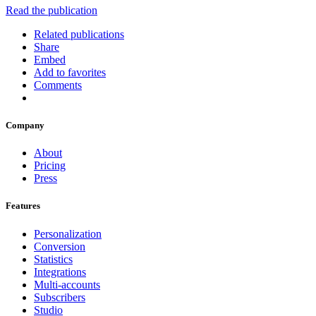
Read the publication
Related publications
Share
Embed
Add to favorites
Comments
Company
About
Pricing
Press
Features
Personalization
Conversion
Statistics
Integrations
Multi-accounts
Subscribers
Studio