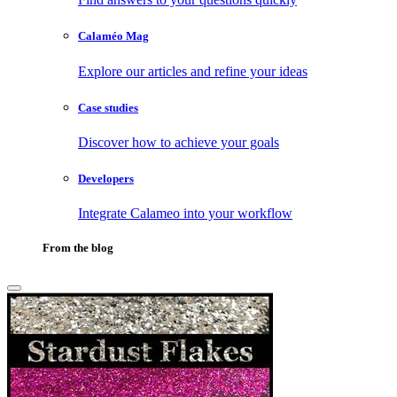
Calaméo Mag
Explore our articles and refine your ideas
Case studies
Discover how to achieve your goals
Developers
Integrate Calameo into your workflow
From the blog