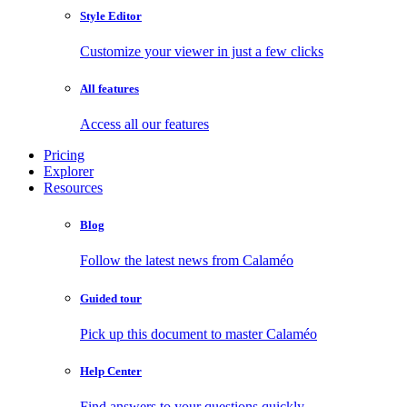
Style Editor
Customize your viewer in just a few clicks
All features
Access all our features
Pricing
Explorer
Resources
Blog
Follow the latest news from Calaméo
Guided tour
Pick up this document to master Calaméo
Help Center
Find answers to your questions quickly