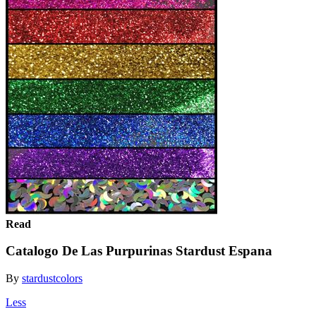
Read
Catalogo De Las Purpurinas Stardust Espana
By
stardustcolors
Less