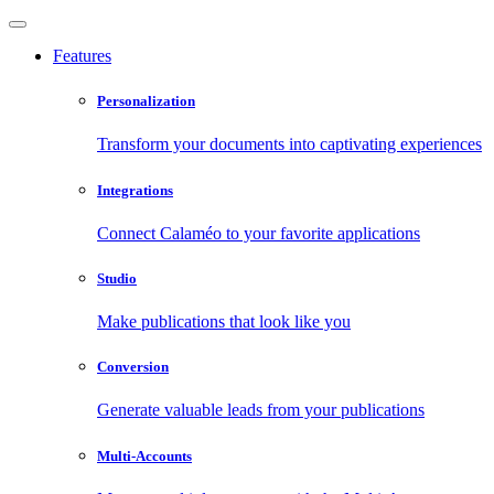
Features
Personalization
Transform your documents into captivating experiences
Integrations
Connect Calaméo to your favorite applications
Studio
Make publications that look like you
Conversion
Generate valuable leads from your publications
Multi-Accounts