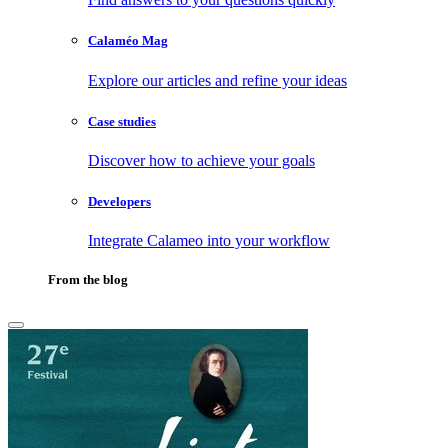
Calaméo Mag
Explore our articles and refine your ideas
Case studies
Discover how to achieve your goals
Developers
Integrate Calameo into your workflow
From the blog