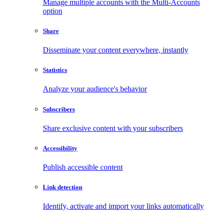
Manage multiple accounts with the Multi-Accounts
option
Share
Disseminate your content everywhere, instantly
Statistics
Analyze your audience's behavior
Subscribers
Share exclusive content with your subscribers
Accessibility
Publish accessible content
Link detection
Identify, activate and import your links automatically