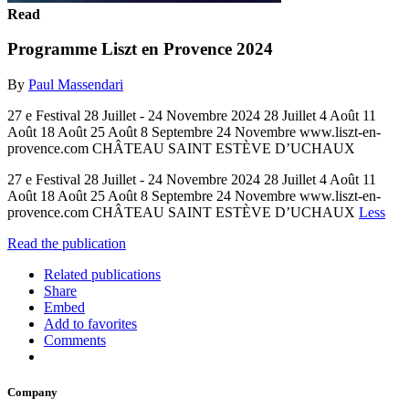
Read
Programme Liszt en Provence 2024
By
Paul Massendari
27 e Festival 28 Juillet - 24 Novembre 2024 28 Juillet 4 Août 11
Août 18 Août 25 Août 8 Septembre 24 Novembre www.liszt-en-
provence.com CHÂTEAU SAINT ESTÈVE D’UCHAUX
27 e Festival 28 Juillet - 24 Novembre 2024 28 Juillet 4 Août 11
Août 18 Août 25 Août 8 Septembre 24 Novembre www.liszt-en-
provence.com CHÂTEAU SAINT ESTÈVE D’UCHAUX
Less
Read the publication
Related publications
Share
Embed
Add to favorites
Comments
Company