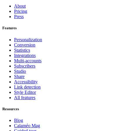
About
Pricing
Press
Features
Personalization
Conversion
Statistics
Integrations
Multi-accounts
Subscribers
Studio
Share
Accessibility
Link detection
Style Editor
All features
Resources
Blog
Calaméo Mag
Guided tour