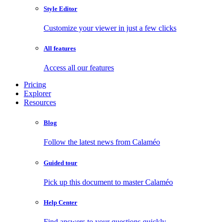
Style Editor
Customize your viewer in just a few clicks
All features
Access all our features
Pricing
Explorer
Resources
Blog
Follow the latest news from Calaméo
Guided tour
Pick up this document to master Calaméo
Help Center
Find answers to your questions quickly