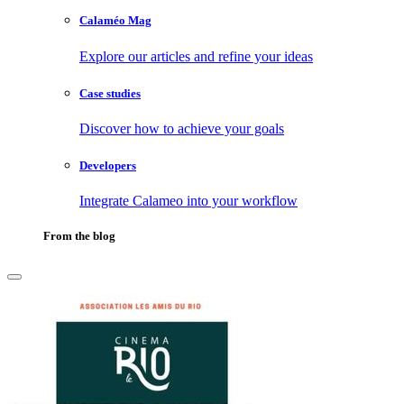
Calaméo Mag
Explore our articles and refine your ideas
Case studies
Discover how to achieve your goals
Developers
Integrate Calameo into your workflow
From the blog