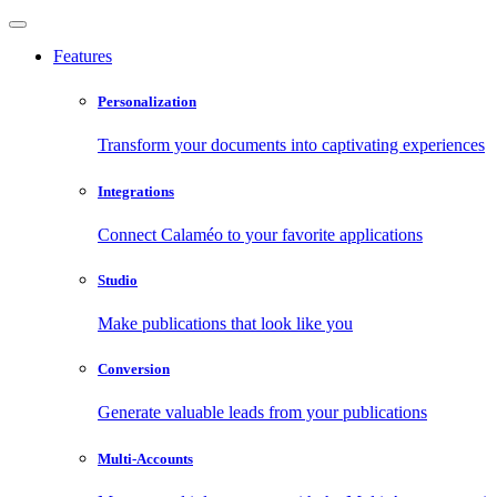
Features
Personalization
Transform your documents into captivating experiences
Integrations
Connect Calaméo to your favorite applications
Studio
Make publications that look like you
Conversion
Generate valuable leads from your publications
Multi-Accounts