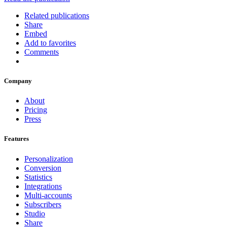
Related publications
Share
Embed
Add to favorites
Comments
Company
About
Pricing
Press
Features
Personalization
Conversion
Statistics
Integrations
Multi-accounts
Subscribers
Studio
Share