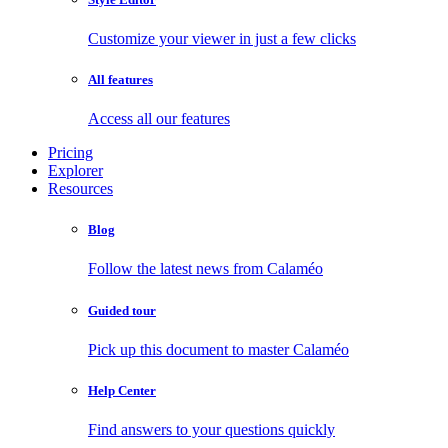
Customize your viewer in just a few clicks
All features
Access all our features
Pricing
Explorer
Resources
Blog
Follow the latest news from Calaméo
Guided tour
Pick up this document to master Calaméo
Help Center
Find answers to your questions quickly