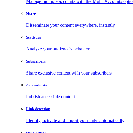
Manage multiple accounts with the Multi-Accounts opti
Share
Disseminate your content everywhere, instantly
Statistics
Analyze your audience's behavior
Subscribers
Share exclusive content with your subscribers
Accessibility
Publish accessible content
Link detection
Identify, activate and import your links automatically
Style Editor