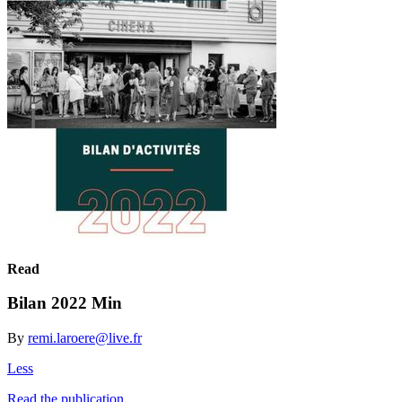
Read
Bilan 2022 Min
By
remi.laroere@live.fr
Less
Read the publication