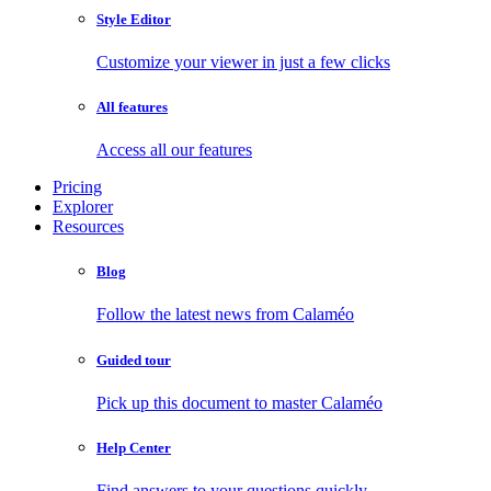
Style Editor
Customize your viewer in just a few clicks
All features
Access all our features
Pricing
Explorer
Resources
Blog
Follow the latest news from Calaméo
Guided tour
Pick up this document to master Calaméo
Help Center
Find answers to your questions quickly