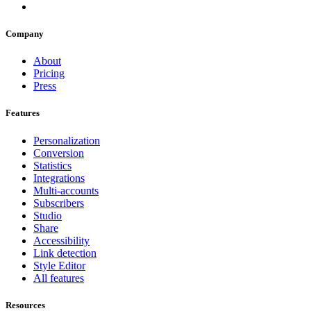
Company
About
Pricing
Press
Features
Personalization
Conversion
Statistics
Integrations
Multi-accounts
Subscribers
Studio
Share
Accessibility
Link detection
Style Editor
All features
Resources