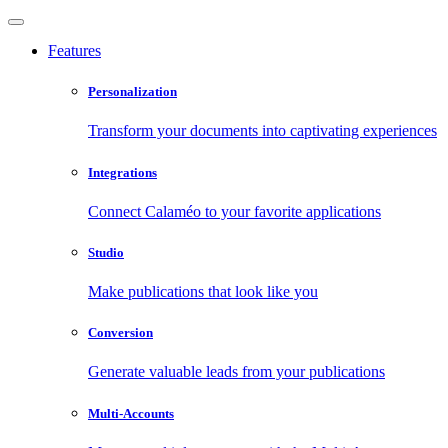
Features
Personalization
Transform your documents into captivating experiences
Integrations
Connect Calaméo to your favorite applications
Studio
Make publications that look like you
Conversion
Generate valuable leads from your publications
Multi-Accounts