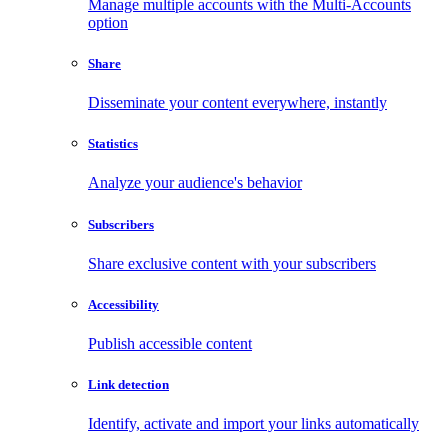
Manage multiple accounts with the Multi-Accounts
option
Share
Disseminate your content everywhere, instantly
Statistics
Analyze your audience's behavior
Subscribers
Share exclusive content with your subscribers
Accessibility
Publish accessible content
Link detection
Identify, activate and import your links automatically