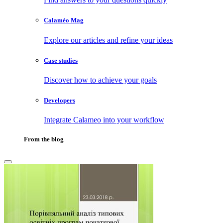
Calaméo Mag
Explore our articles and refine your ideas
Case studies
Discover how to achieve your goals
Developers
Integrate Calameo into your workflow
From the blog