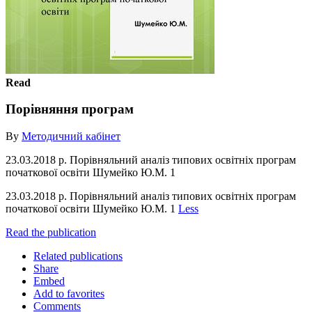
Read
Порівняння програм
By
Методичний кабінет
23.03.2018 р. Порівняльний аналіз типових освітніх програм
початкової освіти Шумейко Ю.М. 1
23.03.2018 р. Порівняльний аналіз типових освітніх програм
початкової освіти Шумейко Ю.М. 1
Less
Read the publication
Related publications
Share
Embed
Add to favorites
Comments