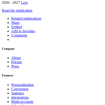
2026 - 2027
Less
Read the publication
Related publications
Share
Embed
Add to favorites
Comments
Company
About
Pricing
Press
Features
Personalization
Conversion
Statistics
Integrations
Multi-accounts