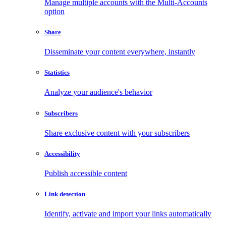
Manage multiple accounts with the Multi-Accounts
option
Share
Disseminate your content everywhere, instantly
Statistics
Analyze your audience's behavior
Subscribers
Share exclusive content with your subscribers
Accessibility
Publish accessible content
Link detection
Identify, activate and import your links automatically