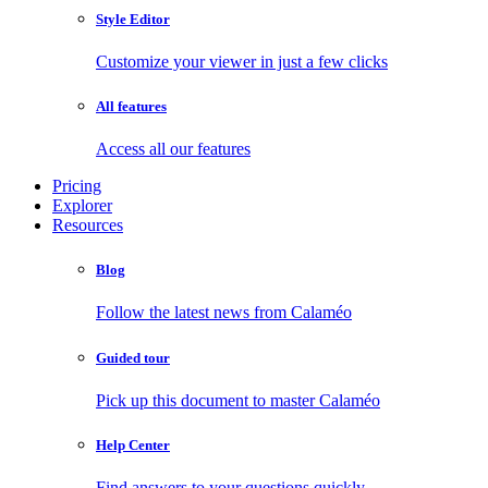
Style Editor
Customize your viewer in just a few clicks
All features
Access all our features
Pricing
Explorer
Resources
Blog
Follow the latest news from Calaméo
Guided tour
Pick up this document to master Calaméo
Help Center
Find answers to your questions quickly