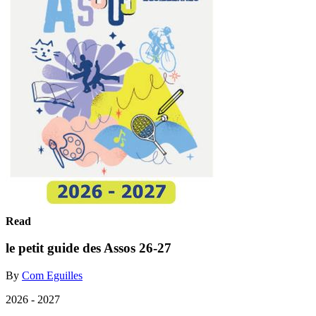
Read
le petit guide des Assos 26-27
By
Com Eguilles
2026 - 2027