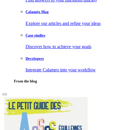
Calaméo Mag
Explore our articles and refine your ideas
Case studies
Discover how to achieve your goals
Developers
Integrate Calameo into your workflow
From the blog