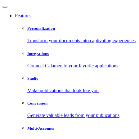
Features
Personalization
Transform your documents into captivating experiences
Integrations
Connect Calaméo to your favorite applications
Studio
Make publications that look like you
Conversion
Generate valuable leads from your publications
Multi-Accounts