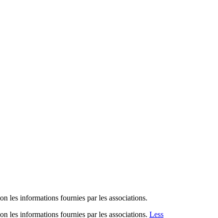
n les informations fournies par les associations.
n les informations fournies par les associations.
Less