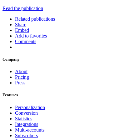
Read the publication
Related publications
Share
Embed
Add to favorites
Comments
Company
About
Pricing
Press
Features
Personalization
Conversion
Statistics
Integrations
Multi-accounts
Subscribers