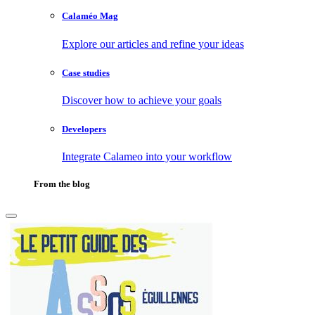
Calaméo Mag
Explore our articles and refine your ideas
Case studies
Discover how to achieve your goals
Developers
Integrate Calameo into your workflow
From the blog