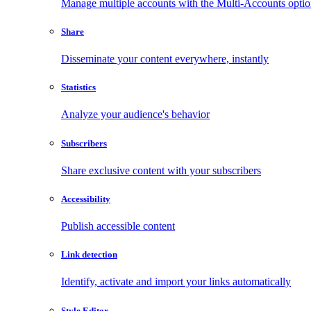
Manage multiple accounts with the Multi-Accounts opti
Share
Disseminate your content everywhere, instantly
Statistics
Analyze your audience's behavior
Subscribers
Share exclusive content with your subscribers
Accessibility
Publish accessible content
Link detection
Identify, activate and import your links automatically
Style Editor