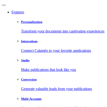
Features
Personalization
Transform your documents into captivating experiences
Integrations
Connect Calaméo to your favorite applications
Studio
Make publications that look like you
Conversion
Generate valuable leads from your publications
Multi-Accounts