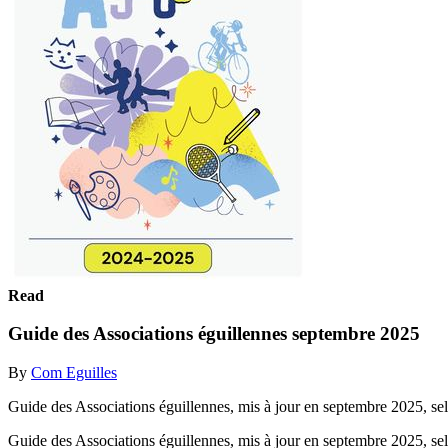
Read
Guide des Associations éguillennes septembre 2025
By
Com Eguilles
Guide des Associations éguillennes, mis à jour en septembre 2025, selo
Guide des Associations éguillennes, mis à jour en septembre 2025, selo