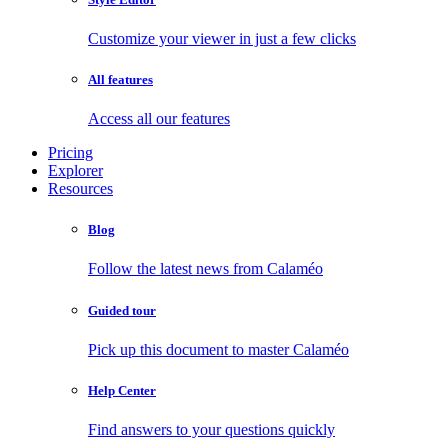
Customize your viewer in just a few clicks
All features
Access all our features
Pricing
Explorer
Resources
Blog
Follow the latest news from Calaméo
Guided tour
Pick up this document to master Calaméo
Help Center
Find answers to your questions quickly