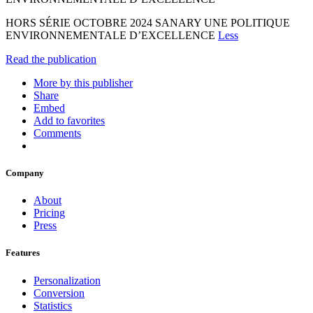
HORS SÉRIE OCTOBRE 2024 SANARY UNE POLITIQUE
ENVIRONNEMENTALE D’EXCELLENCE
Less
Read the publication
More by this publisher
Share
Embed
Add to favorites
Comments
Company
About
Pricing
Press
Features
Personalization
Conversion
Statistics