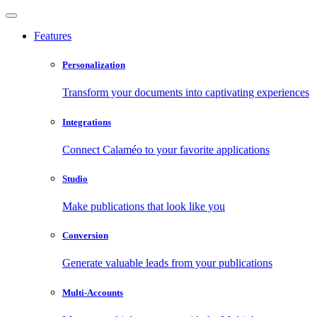
Features
Personalization
Transform your documents into captivating experiences
Integrations
Connect Calaméo to your favorite applications
Studio
Make publications that look like you
Conversion
Generate valuable leads from your publications
Multi-Accounts