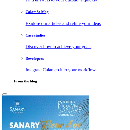
Calaméo Mag
Explore our articles and refine your ideas
Case studies
Discover how to achieve your goals
Developers
Integrate Calameo into your workflow
From the blog