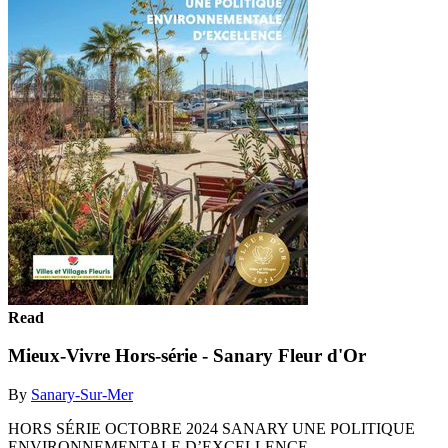
Read
Mieux-Vivre Hors-série - Sanary Fleur d'Or
By
Sanary-Sur-Mer
HORS SÉRIE OCTOBRE 2024 SANARY UNE POLITIQUE
ENVIRONNEMENTALE D’EXCELLENCE