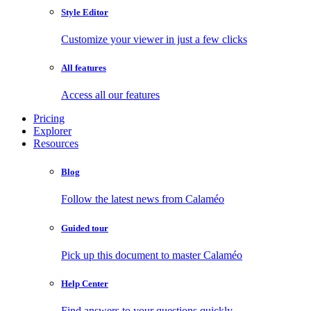
Style Editor
Customize your viewer in just a few clicks
All features
Access all our features
Pricing
Explorer
Resources
Blog
Follow the latest news from Calaméo
Guided tour
Pick up this document to master Calaméo
Help Center
Find answers to your questions quickly