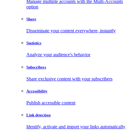
Manage multiple accounts with the Multi-Accounts
option
Share
Disseminate your content everywhere, instantly
Statistics
Analyze your audience's behavior
Subscribers
Share exclusive content with your subscribers
Accessibility
Publish accessible content
Link detection
Identify, activate and import your links automatically