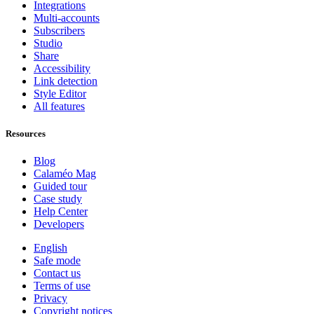
Integrations
Multi-accounts
Subscribers
Studio
Share
Accessibility
Link detection
Style Editor
All features
Resources
Blog
Calaméo Mag
Guided tour
Case study
Help Center
Developers
English
Safe mode
Contact us
Terms of use
Privacy
Copyright notices