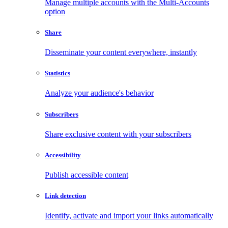
Manage multiple accounts with the Multi-Accounts
option
Share
Disseminate your content everywhere, instantly
Statistics
Analyze your audience's behavior
Subscribers
Share exclusive content with your subscribers
Accessibility
Publish accessible content
Link detection
Identify, activate and import your links automatically