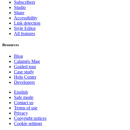
Subscribers
Studio
Share
Accessibility
Link detection
Style Editor
All features
Resources
Blog
Calaméo Mag
Guided tour
Case study
Help Center
Developers
English
Safe mode
Contact us
Terms of use
Privacy
Copyright notices
Cookie settings