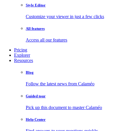
Style Editor
Customize your viewer in just a few clicks
All features
Access all our features
Pricing
Explorer
Resources
Blog
Follow the latest news from Calaméo
Guided tour
Pick up this document to master Calaméo
Help Center
Find answers to your questions quickly