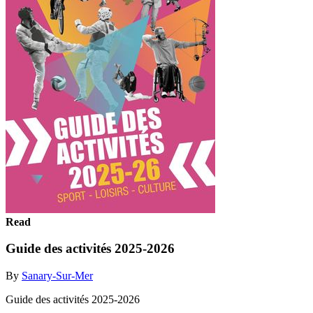
Read
Guide des activités 2025-2026
By
Sanary-Sur-Mer
Guide des activités 2025-2026