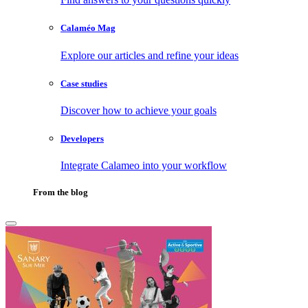
Calaméo Mag
Explore our articles and refine your ideas
Case studies
Discover how to achieve your goals
Developers
Integrate Calameo into your workflow
From the blog