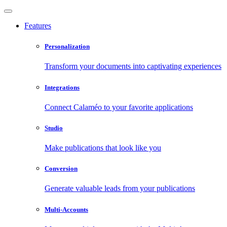
Features
Personalization
Transform your documents into captivating experiences
Integrations
Connect Calaméo to your favorite applications
Studio
Make publications that look like you
Conversion
Generate valuable leads from your publications
Multi-Accounts