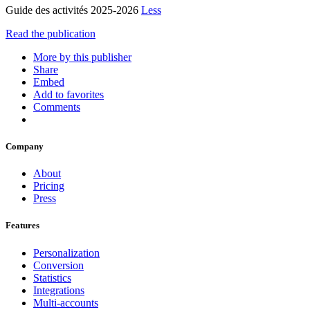
Guide des activités 2025-2026
Less
Read the publication
More by this publisher
Share
Embed
Add to favorites
Comments
Company
About
Pricing
Press
Features
Personalization
Conversion
Statistics
Integrations
Multi-accounts