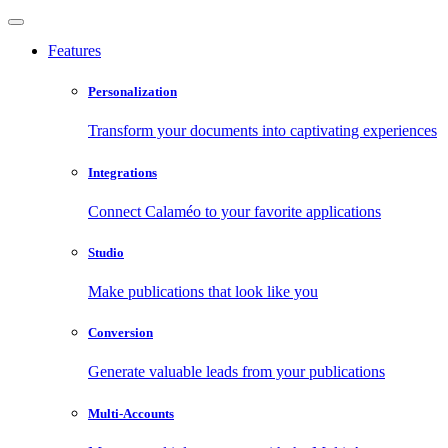
Features
Personalization
Transform your documents into captivating experiences
Integrations
Connect Calaméo to your favorite applications
Studio
Make publications that look like you
Conversion
Generate valuable leads from your publications
Multi-Accounts