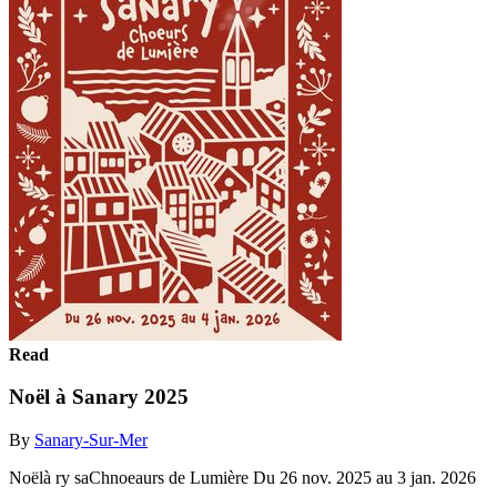
Read
Noël à Sanary 2025
By
Sanary-Sur-Mer
Noëlà ry saChnoeaurs de Lumière Du 26 nov. 2025 au 3 jan. 2026