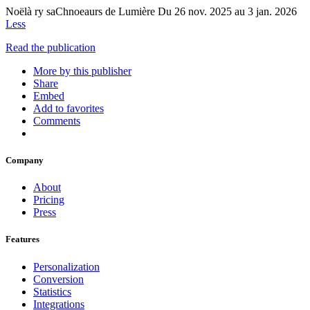
Noëlà ry saChnoeaurs de Lumière Du 26 nov. 2025 au 3 jan. 2026
Less
Read the publication
More by this publisher
Share
Embed
Add to favorites
Comments
Company
About
Pricing
Press
Features
Personalization
Conversion
Statistics
Integrations