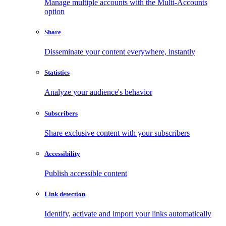
Manage multiple accounts with the Multi-Accounts
option
Share
Disseminate your content everywhere, instantly
Statistics
Analyze your audience's behavior
Subscribers
Share exclusive content with your subscribers
Accessibility
Publish accessible content
Link detection
Identify, activate and import your links automatically