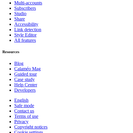
Multi-accounts
Subscribers
Studio
Share
Accessibility
Link detection
Style Editor
All features
Resources
Blog
Calaméo Mag
Guided tour
Case study
Help Center
Developers
English
Safe mode
Contact us
Terms of use
Privacy
Copyright notices
Cookie settings