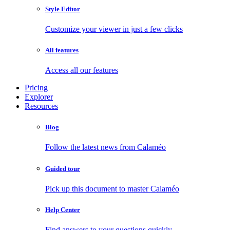
Style Editor
Customize your viewer in just a few clicks
All features
Access all our features
Pricing
Explorer
Resources
Blog
Follow the latest news from Calaméo
Guided tour
Pick up this document to master Calaméo
Help Center
Find answers to your questions quickly