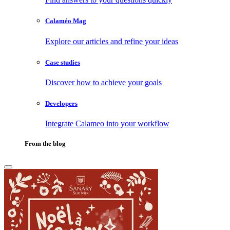
Calaméo Mag
Explore our articles and refine your ideas
Case studies
Discover how to achieve your goals
Developers
Integrate Calameo into your workflow
From the blog