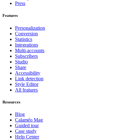
Press
Features
Personalization
Conversion
Statistics
Integrations
Multi-accounts
Subscribers
Studio
Share
Accessibility
Link detection
Style Editor
All features
Resources
Blog
Calaméo Mag
Guided tour
Case study
Help Center