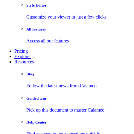
Style Editor
Customize your viewer in just a few clicks
All features
Access all our features
Pricing
Explorer
Resources
Blog
Follow the latest news from Calaméo
Guided tour
Pick up this document to master Calaméo
Help Center
Find answers to your questions quickly