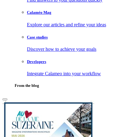
Calaméo Mag
Explore our articles and refine your ideas
Case studies
Discover how to achieve your goals
Developers
Integrate Calameo into your workflow
From the blog