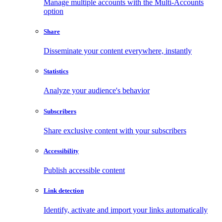
Manage multiple accounts with the Multi-Accounts
option
Share
Disseminate your content everywhere, instantly
Statistics
Analyze your audience's behavior
Subscribers
Share exclusive content with your subscribers
Accessibility
Publish accessible content
Link detection
Identify, activate and import your links automatically