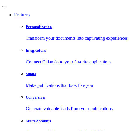
Features
Personalization
Transform your documents into captivating experiences
Integrations
Connect Calaméo to your favorite applications
Studio
Make publications that look like you
Conversion
Generate valuable leads from your publications
Multi-Accounts