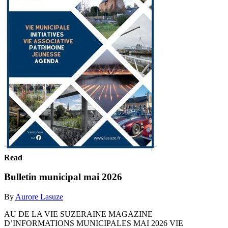
Read
Bulletin municipal mai 2026
By
Aurore Lasuze
AU DE LA VIE SUZERAINE MAGAZINE
D’INFORMATIONS MUNICIPALES MAI 2026 VIE