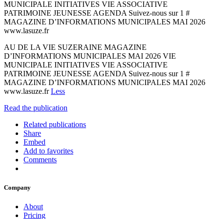
MUNICIPALE INITIATIVES VIE ASSOCIATIVE
PATRIMOINE JEUNESSE AGENDA Suivez-nous sur 1 #
MAGAZINE D’INFORMATIONS MUNICIPALES MAI 2026
www.lasuze.fr
AU DE LA VIE SUZERAINE MAGAZINE
D’INFORMATIONS MUNICIPALES MAI 2026 VIE
MUNICIPALE INITIATIVES VIE ASSOCIATIVE
PATRIMOINE JEUNESSE AGENDA Suivez-nous sur 1 #
MAGAZINE D’INFORMATIONS MUNICIPALES MAI 2026
www.lasuze.fr
Less
Read the publication
Related publications
Share
Embed
Add to favorites
Comments
Company
About
Pricing