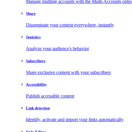
Manage multiple accounts with the Multi-Accounts opti
Share
Disseminate your content everywhere, instantly
Statistics
Analyze your audience's behavior
Subscribers
Share exclusive content with your subscribers
Accessibility
Publish accessible content
Link detection
Identify, activate and import your links automatically
Style Editor