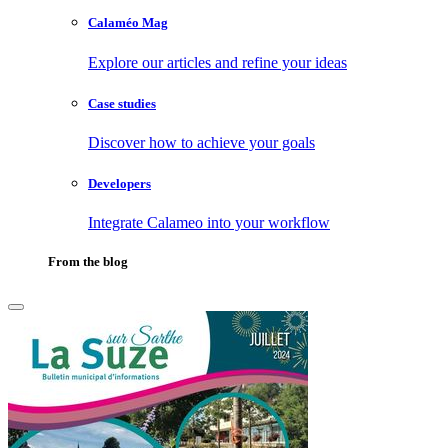
Calaméo Mag
Explore our articles and refine your ideas
Case studies
Discover how to achieve your goals
Developers
Integrate Calameo into your workflow
From the blog