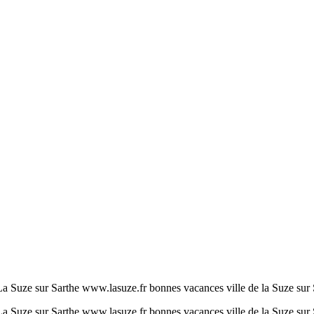
a Suze sur Sarthe www.lasuze.fr bonnes vacances ville de la Suze sur 
a Suze sur Sarthe www.lasuze.fr bonnes vacances ville de la Suze sur