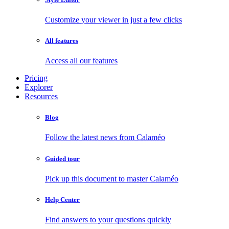
Customize your viewer in just a few clicks
All features
Access all our features
Pricing
Explorer
Resources
Blog
Follow the latest news from Calaméo
Guided tour
Pick up this document to master Calaméo
Help Center
Find answers to your questions quickly