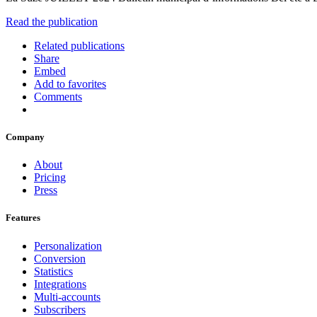
Read the publication
Related publications
Share
Embed
Add to favorites
Comments
Company
About
Pricing
Press
Features
Personalization
Conversion
Statistics
Integrations
Multi-accounts
Subscribers