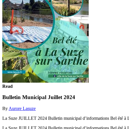
Read
Bulletin Municipal Juillet 2024
By
Aurore Lasuze
La Suze JUILLET 2024 Bulletin municipal d’informations Bel été à L
La Suze JUILLET 2024 Bulletin municipal d’informations Bel été à L