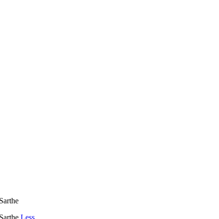
Sarthe
 Sarthe
Less