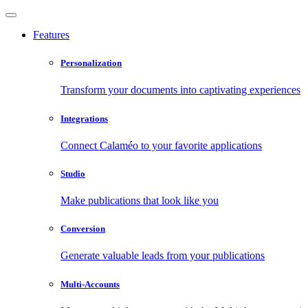
Features
Personalization
Transform your documents into captivating experiences
Integrations
Connect Calaméo to your favorite applications
Studio
Make publications that look like you
Conversion
Generate valuable leads from your publications
Multi-Accounts