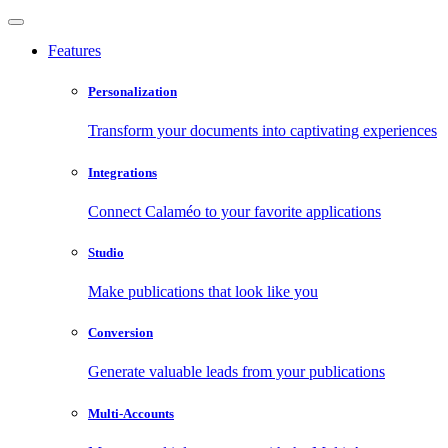
Features
Personalization
Transform your documents into captivating experiences
Integrations
Connect Calaméo to your favorite applications
Studio
Make publications that look like you
Conversion
Generate valuable leads from your publications
Multi-Accounts