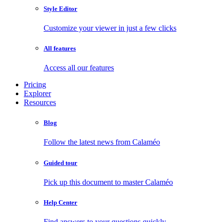
Style Editor
Customize your viewer in just a few clicks
All features
Access all our features
Pricing
Explorer
Resources
Blog
Follow the latest news from Calaméo
Guided tour
Pick up this document to master Calaméo
Help Center
Find answers to your questions quickly