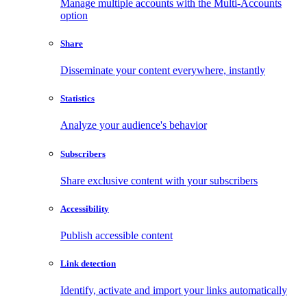
Manage multiple accounts with the Multi-Accounts
option
Share
Disseminate your content everywhere, instantly
Statistics
Analyze your audience's behavior
Subscribers
Share exclusive content with your subscribers
Accessibility
Publish accessible content
Link detection
Identify, activate and import your links automatically