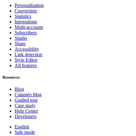
Personalization
Conversion
Statistics
Integrations
Multi-accounts
Subscribers
Studio
Share
Accessibility
Link detection
Style Editor
All features
Resources
Blog
Calaméo Mag
Guided tour
Case study
Help Center
Developers
English
Safe mode