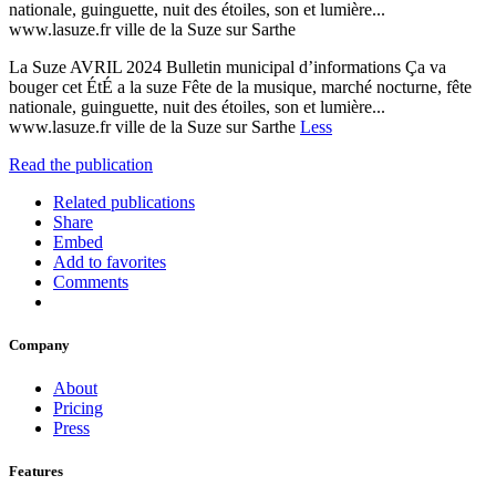
nationale, guinguette, nuit des étoiles, son et lumière...
www.lasuze.fr ville de la Suze sur Sarthe
La Suze AVRIL 2024 Bulletin municipal d’informations Ça va
bouger cet ÉtÉ a la suze Fête de la musique, marché nocturne, fête
nationale, guinguette, nuit des étoiles, son et lumière...
www.lasuze.fr ville de la Suze sur Sarthe
Less
Read the publication
Related publications
Share
Embed
Add to favorites
Comments
Company
About
Pricing
Press
Features