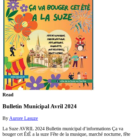
Read
Bulletin Municipal Avril 2024
By
Aurore Lasuze
La Suze AVRIL 2024 Bulletin municipal d’informations Ça va
bouger cet ÉtÉ a la suze Fête de la musique, marché nocturne, fête