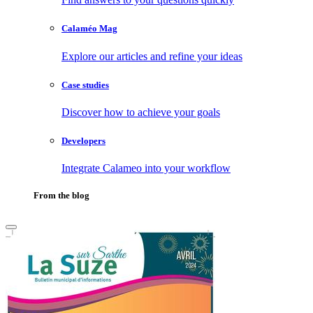
Calaméo Mag
Explore our articles and refine your ideas
Case studies
Discover how to achieve your goals
Developers
Integrate Calameo into your workflow
From the blog