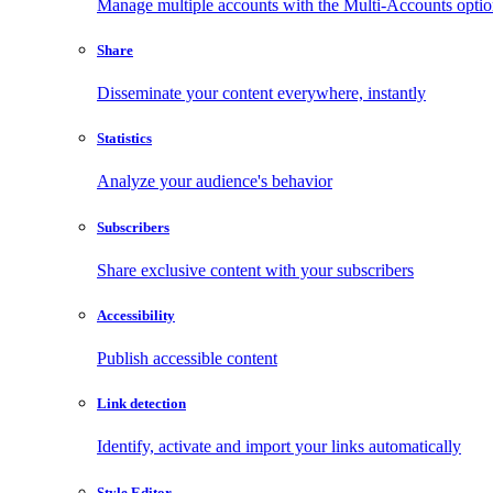
Manage multiple accounts with the Multi-Accounts opti
Share
Disseminate your content everywhere, instantly
Statistics
Analyze your audience's behavior
Subscribers
Share exclusive content with your subscribers
Accessibility
Publish accessible content
Link detection
Identify, activate and import your links automatically
Style Editor