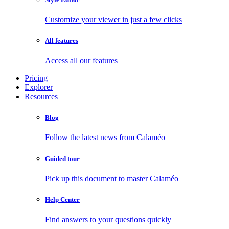
Customize your viewer in just a few clicks
All features
Access all our features
Pricing
Explorer
Resources
Blog
Follow the latest news from Calaméo
Guided tour
Pick up this document to master Calaméo
Help Center
Find answers to your questions quickly