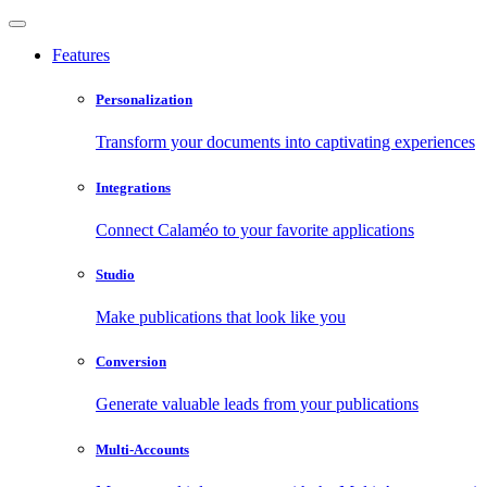
Features
Personalization
Transform your documents into captivating experiences
Integrations
Connect Calaméo to your favorite applications
Studio
Make publications that look like you
Conversion
Generate valuable leads from your publications
Multi-Accounts