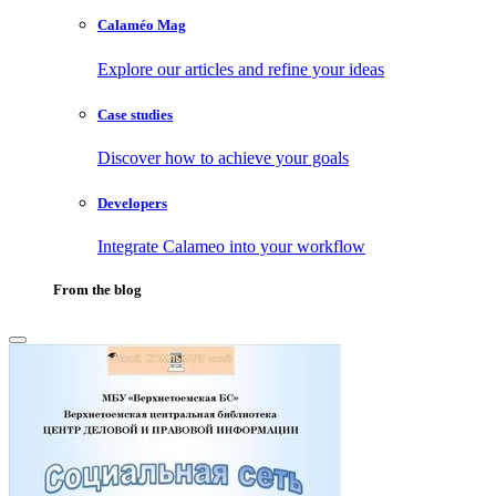
Calaméo Mag
Explore our articles and refine your ideas
Case studies
Discover how to achieve your goals
Developers
Integrate Calameo into your workflow
From the blog