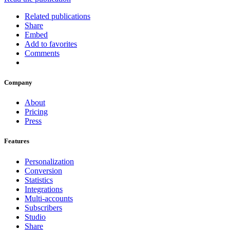
Related publications
Share
Embed
Add to favorites
Comments
Company
About
Pricing
Press
Features
Personalization
Conversion
Statistics
Integrations
Multi-accounts
Subscribers
Studio
Share