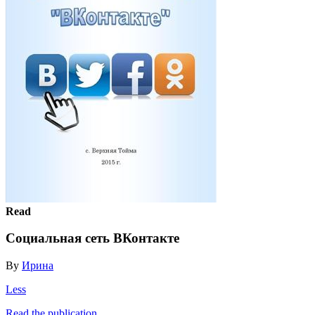
Read
Социальная сеть ВКонтакте
By
Ирина
Less
Read the publication