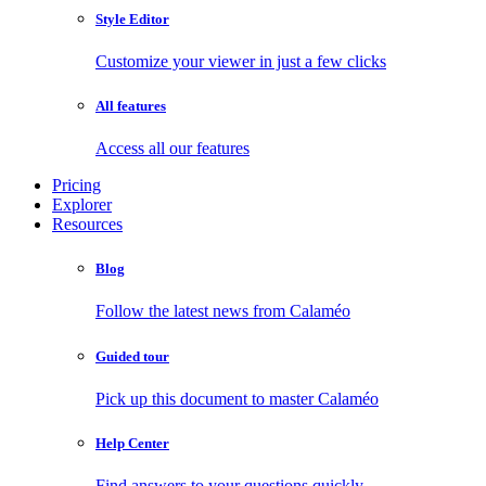
Style Editor
Customize your viewer in just a few clicks
All features
Access all our features
Pricing
Explorer
Resources
Blog
Follow the latest news from Calaméo
Guided tour
Pick up this document to master Calaméo
Help Center
Find answers to your questions quickly