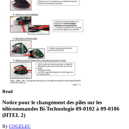
Read
Notice pour le changement des piles sur les
télécommandes Bi-Technologie 09-0102 à 09-0106
(HTEL 2)
By
COGELEC