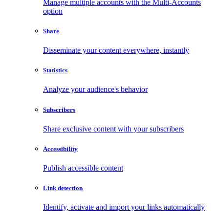
Manage multiple accounts with the Multi-Accounts
option
Share
Disseminate your content everywhere, instantly
Statistics
Analyze your audience's behavior
Subscribers
Share exclusive content with your subscribers
Accessibility
Publish accessible content
Link detection
Identify, activate and import your links automatically