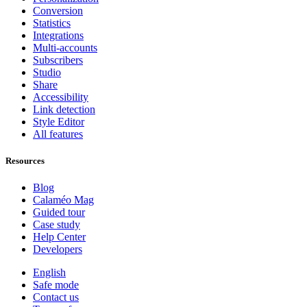
Conversion
Statistics
Integrations
Multi-accounts
Subscribers
Studio
Share
Accessibility
Link detection
Style Editor
All features
Resources
Blog
Calaméo Mag
Guided tour
Case study
Help Center
Developers
English
Safe mode
Contact us