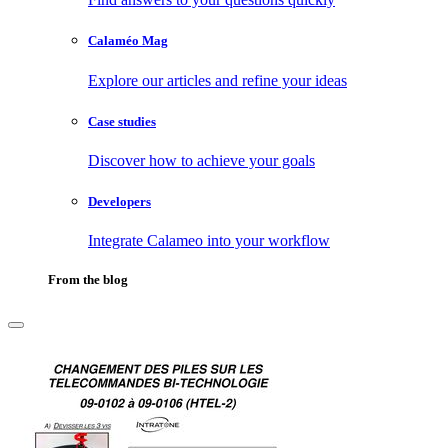
Calaméo Mag
Explore our articles and refine your ideas
Case studies
Discover how to achieve your goals
Developers
Integrate Calameo into your workflow
From the blog