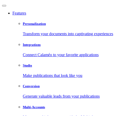
Features
Personalization
Transform your documents into captivating experiences
Integrations
Connect Calaméo to your favorite applications
Studio
Make publications that look like you
Conversion
Generate valuable leads from your publications
Multi-Accounts