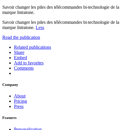
Savoir changer les piles des télécommandes bi-technologie de la
marque Intratone.
Savoir changer les piles des télécommandes bi-technologie de la
marque Intratone.
Less
Read the publication
Related publications
Share
Embed
Add to favorites
Comments
Company
About
Pricing
Press
Features
Personalization