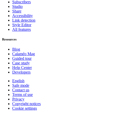
Subscribers
Studio
Share
Accessibility
Link detection
Style Editor
All features
Resources
Blog
Calaméo Mag
Guided tour
Case study
Help Center
Developers
English
Safe mode
Contact us
Terms of use
Privacy
Copyright notices
Cookie settings