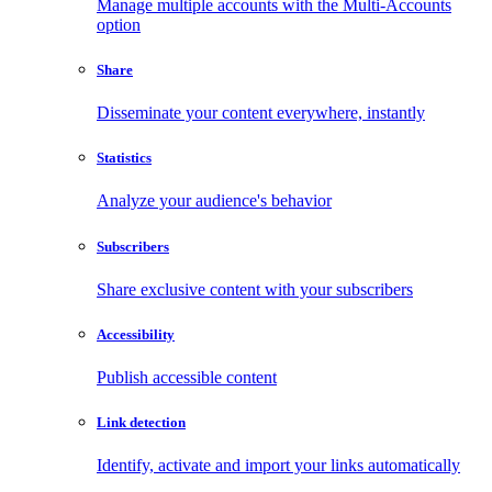
Manage multiple accounts with the Multi-Accounts
option
Share
Disseminate your content everywhere, instantly
Statistics
Analyze your audience's behavior
Subscribers
Share exclusive content with your subscribers
Accessibility
Publish accessible content
Link detection
Identify, activate and import your links automatically