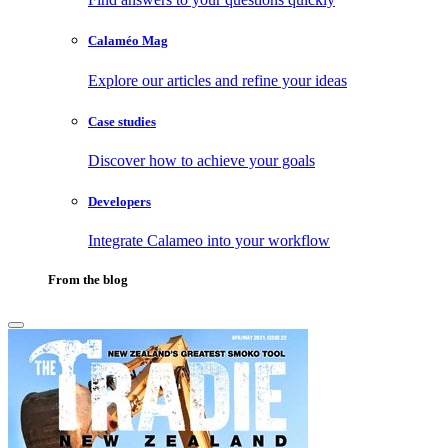
Calaméo Mag
Explore our articles and refine your ideas
Case studies
Discover how to achieve your goals
Developers
Integrate Calameo into your workflow
From the blog