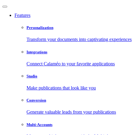
Features
Personalization
Transform your documents into captivating experiences
Integrations
Connect Calaméo to your favorite applications
Studio
Make publications that look like you
Conversion
Generate valuable leads from your publications
Multi-Accounts