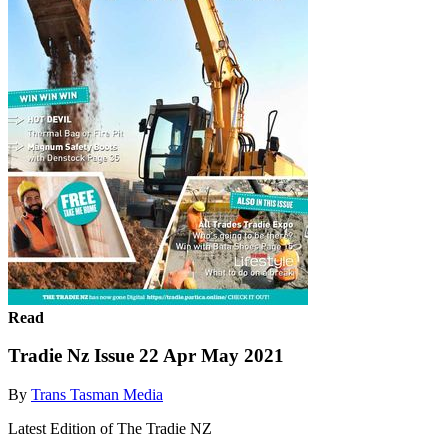
Read
Tradie Nz Issue 22 Apr May 2021
By
Trans Tasman Media
Latest Edition of The Tradie NZ