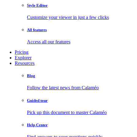
Style Editor
Customize your viewer in just a few clicks
All features
Access all our features
Pricing
Explorer
Resources
Blog
Follow the latest news from Calaméo
Guided tour
Pick up this document to master Calaméo
Help Center
Find answers to your questions quickly