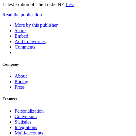
Latest Edition of The Tradie NZ
Less
Read the publication
More by this publisher
Share
Embed
Add to favorites
Comments
Company
About
Pricing
Press
Features
Personalization
Conversion
Statistics
Integrations
Multi-accounts