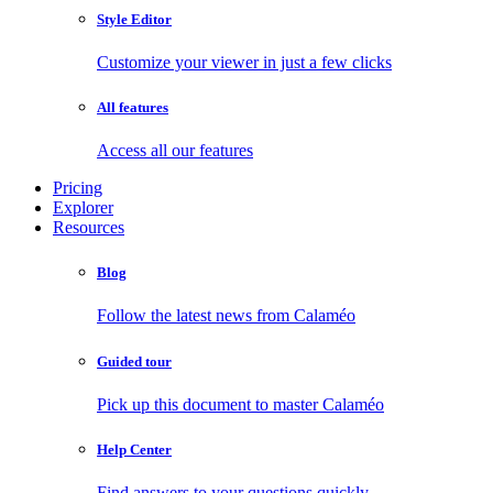
Style Editor
Customize your viewer in just a few clicks
All features
Access all our features
Pricing
Explorer
Resources
Blog
Follow the latest news from Calaméo
Guided tour
Pick up this document to master Calaméo
Help Center
Find answers to your questions quickly