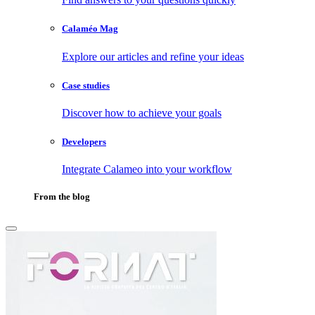
Calaméo Mag
Explore our articles and refine your ideas
Case studies
Discover how to achieve your goals
Developers
Integrate Calameo into your workflow
From the blog