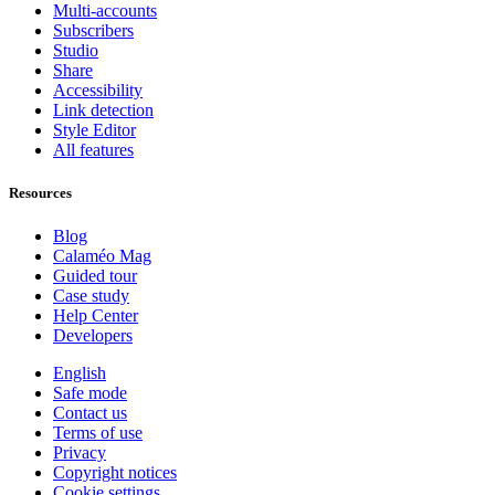
Multi-accounts
Subscribers
Studio
Share
Accessibility
Link detection
Style Editor
All features
Resources
Blog
Calaméo Mag
Guided tour
Case study
Help Center
Developers
English
Safe mode
Contact us
Terms of use
Privacy
Copyright notices
Cookie settings