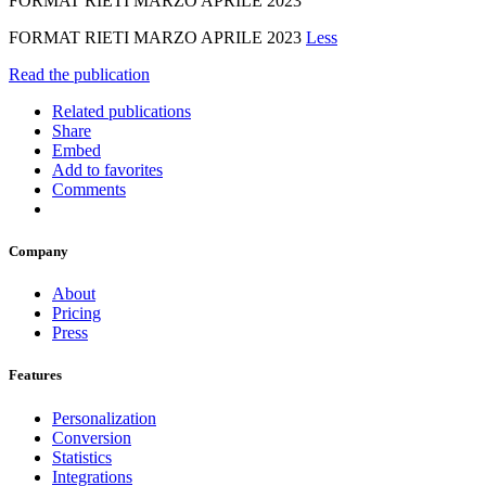
FORMAT RIETI MARZO APRILE 2023
FORMAT RIETI MARZO APRILE 2023
Less
Read the publication
Related publications
Share
Embed
Add to favorites
Comments
Company
About
Pricing
Press
Features
Personalization
Conversion
Statistics
Integrations