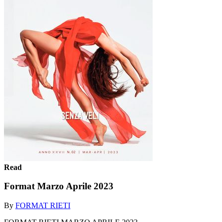
Read
Format Marzo Aprile 2023
By
FORMAT RIETI