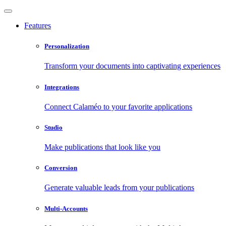
Features
Personalization
Transform your documents into captivating experiences
Integrations
Connect Calaméo to your favorite applications
Studio
Make publications that look like you
Conversion
Generate valuable leads from your publications
Multi-Accounts