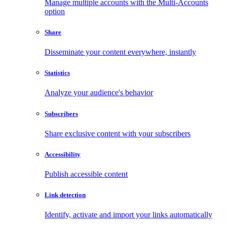
Manage multiple accounts with the Multi-Accounts
option
Share
Disseminate your content everywhere, instantly
Statistics
Analyze your audience's behavior
Subscribers
Share exclusive content with your subscribers
Accessibility
Publish accessible content
Link detection
Identify, activate and import your links automatically