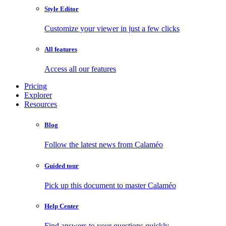
Style Editor
Customize your viewer in just a few clicks
All features
Access all our features
Pricing
Explorer
Resources
Blog
Follow the latest news from Calaméo
Guided tour
Pick up this document to master Calaméo
Help Center
Find answers to your questions quickly