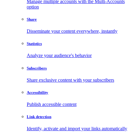
Manage multiple accounts with the Multi-Accounts
option
Share
Disseminate your content everywhere, instantly
Statistics
Analyze your audience's behavior
Subscribers
Share exclusive content with your subscribers
Accessibility
Publish accessible content
Link detection
Identify, activate and import your links automatically