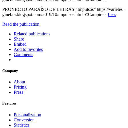
PROYECTO PARAÍSO DE LETRAS “Impulsos” https://varietes-
ginebra.blogspot.com/2019/10/impulsos.html ©Campirela
Less
Read the publication
Related publications
Share
Embed
Add to favorites
Comments
Company
About
Pricing
Press
Features
Personalization
Conversion
Statistics