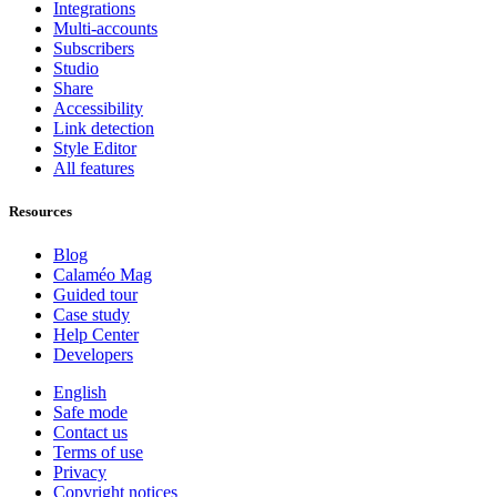
Integrations
Multi-accounts
Subscribers
Studio
Share
Accessibility
Link detection
Style Editor
All features
Resources
Blog
Calaméo Mag
Guided tour
Case study
Help Center
Developers
English
Safe mode
Contact us
Terms of use
Privacy
Copyright notices