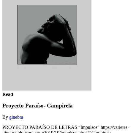
Read
Proyecto Paraíso- Campirela
By
ginebra
PROYECTO PARAÍSO DE LETRAS “Impulsos” https://varietes-
ginebra.blogspot.com/2019/10/impulsos.html ©Campirela