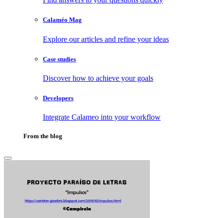
Calaméo Mag
Explore our articles and refine your ideas
Case studies
Discover how to achieve your goals
Developers
Integrate Calameo into your workflow
From the blog