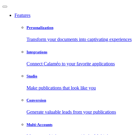
Features
Personalization
Transform your documents into captivating experiences
Integrations
Connect Calaméo to your favorite applications
Studio
Make publications that look like you
Conversion
Generate valuable leads from your publications
Multi-Accounts