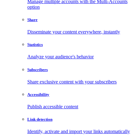
Manage multiple accounts with the Multi-Accounts
option
Share
Disseminate your content everywhere, instantly
Statistics
Analyze your audience's behavior
Subscribers
Share exclusive content with your subscribers
Accessibility
Publish accessible content
Link detection
Identify, activate and import your links automatically