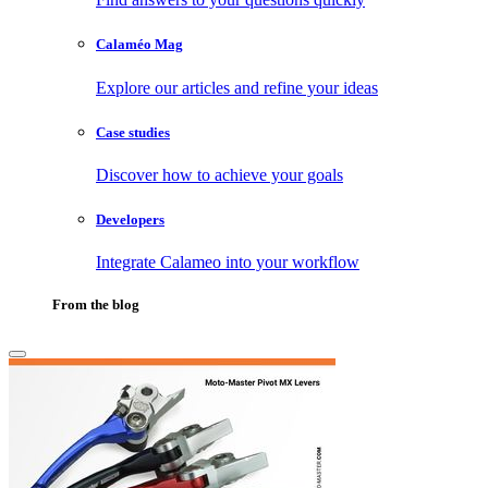
Calaméo Mag
Explore our articles and refine your ideas
Case studies
Discover how to achieve your goals
Developers
Integrate Calameo into your workflow
From the blog