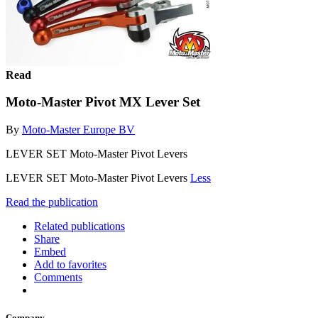
Read
Moto-Master Pivot MX Lever Set
By
Moto-Master Europe BV
LEVER SET Moto-Master Pivot Levers
LEVER SET Moto-Master Pivot Levers
Less
Read the publication
Related publications
Share
Embed
Add to favorites
Comments
Company