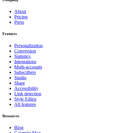
About
Pricing
Press
Features
Personalization
Conversion
Statistics
Integrations
Multi-accounts
Subscribers
Studio
Share
Accessibility
Link detection
Style Editor
All features
Resources
Blog
Calaméo Mag