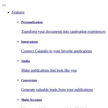
Features
Personalization
Transform your documents into captivating experiences
Integrations
Connect Calaméo to your favorite applications
Studio
Make publications that look like you
Conversion
Generate valuable leads from your publications
Multi-Accounts