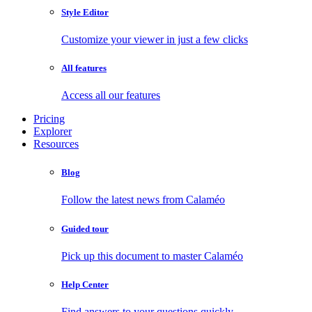
Style Editor
Customize your viewer in just a few clicks
All features
Access all our features
Pricing
Explorer
Resources
Blog
Follow the latest news from Calaméo
Guided tour
Pick up this document to master Calaméo
Help Center
Find answers to your questions quickly