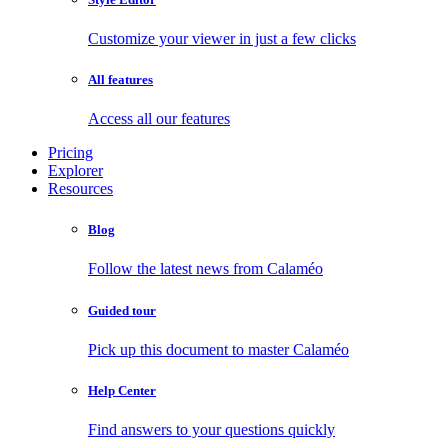
Customize your viewer in just a few clicks
All features
Access all our features
Pricing
Explorer
Resources
Blog
Follow the latest news from Calaméo
Guided tour
Pick up this document to master Calaméo
Help Center
Find answers to your questions quickly