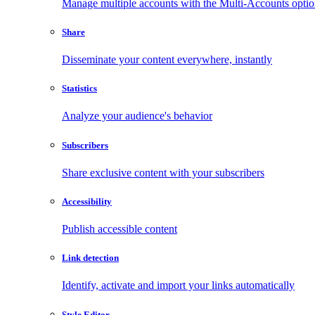
Manage multiple accounts with the Multi-Accounts opti
Share
Disseminate your content everywhere, instantly
Statistics
Analyze your audience's behavior
Subscribers
Share exclusive content with your subscribers
Accessibility
Publish accessible content
Link detection
Identify, activate and import your links automatically
Style Editor