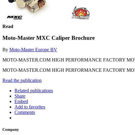
Read
Moto-Master MXC Caliper Brochure
By
Moto-Master Europe BV
MOTO-MASTER.COM HIGH PERFORMANCE FACTORY MO
MOTO-MASTER.COM HIGH PERFORMANCE FACTORY MO
Read the publication
Related publications
Share
Embed
Add to favorites
Comments
Company