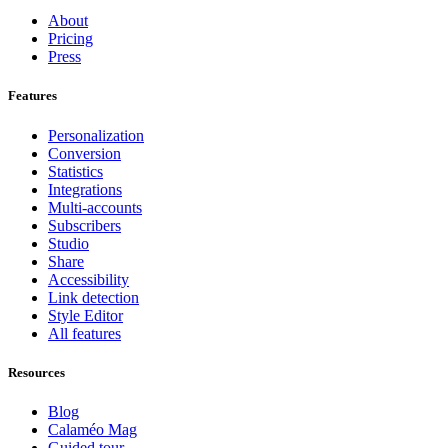
About
Pricing
Press
Features
Personalization
Conversion
Statistics
Integrations
Multi-accounts
Subscribers
Studio
Share
Accessibility
Link detection
Style Editor
All features
Resources
Blog
Calaméo Mag
Guided tour