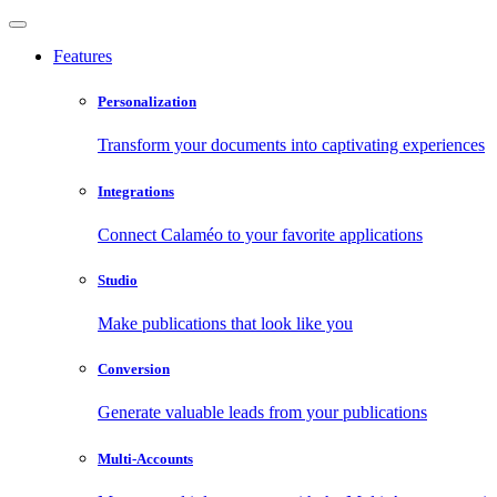
Features
Personalization
Transform your documents into captivating experiences
Integrations
Connect Calaméo to your favorite applications
Studio
Make publications that look like you
Conversion
Generate valuable leads from your publications
Multi-Accounts