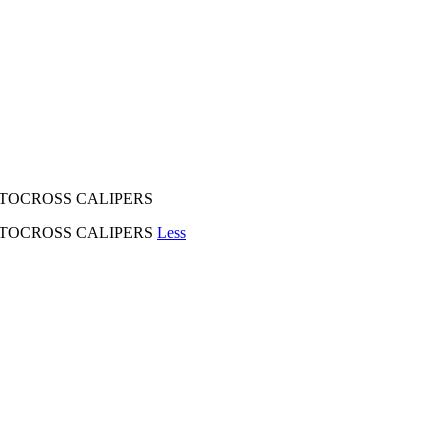
TOCROSS CALIPERS
TOCROSS CALIPERS
Less