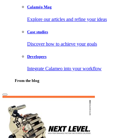
Calaméo Mag
Explore our articles and refine your ideas
Case studies
Discover how to achieve your goals
Developers
Integrate Calameo into your workflow
From the blog