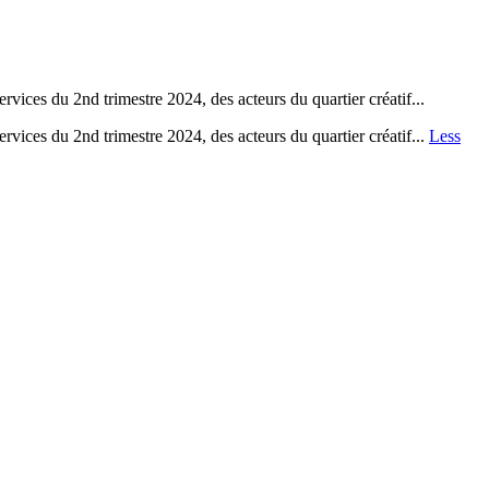
vices du 2nd trimestre 2024, des acteurs du quartier créatif...
rvices du 2nd trimestre 2024, des acteurs du quartier créatif...
Less