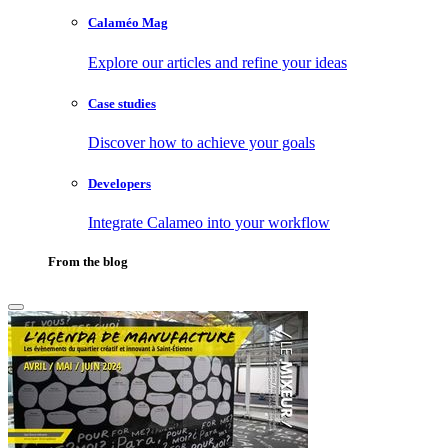
Calaméo Mag
Explore our articles and refine your ideas
Case studies
Discover how to achieve your goals
Developers
Integrate Calameo into your workflow
From the blog