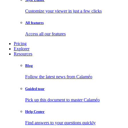
Customize your viewer in just a few clicks
All features
Access all our features
Pricing
Explorer
Resources
Blog
Follow the latest news from Calaméo
Guided tour
Pick up this document to master Calaméo
Help Center
Find answers to your questions quickly