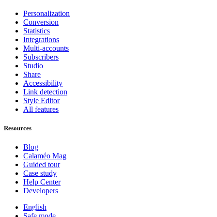
Personalization
Conversion
Statistics
Integrations
Multi-accounts
Subscribers
Studio
Share
Accessibility
Link detection
Style Editor
All features
Resources
Blog
Calaméo Mag
Guided tour
Case study
Help Center
Developers
English
Safe mode