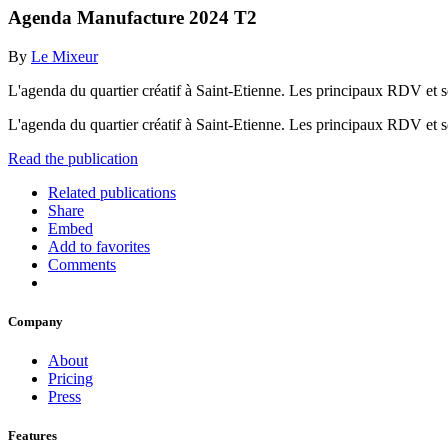
Agenda Manufacture 2024 T2
By
Le Mixeur
L'agenda du quartier créatif à Saint-Etienne. Les principaux RDV et ser
L'agenda du quartier créatif à Saint-Etienne. Les principaux RDV et se
Read the publication
Related publications
Share
Embed
Add to favorites
Comments
Company
About
Pricing
Press
Features