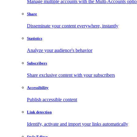
Manage multiple accounts with the Multi-Accounts opti
Share
Disseminate your content everywhere, instantly
Statistics
Analyze your audience's behavior
Subscribers
Share exclusive content with your subscribers
Accessibility
Publish accessible content
Link detection
Identify, activate and import your links automatically
Style Editor