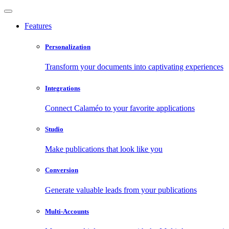
Features
Personalization
Transform your documents into captivating experiences
Integrations
Connect Calaméo to your favorite applications
Studio
Make publications that look like you
Conversion
Generate valuable leads from your publications
Multi-Accounts