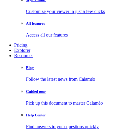
Customize your viewer in just a few clicks
All features
Access all our features
Pricing
Explorer
Resources
Blog
Follow the latest news from Calaméo
Guided tour
Pick up this document to master Calaméo
Help Center
Find answers to your questions quickly