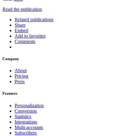
Read the publication
Related publications
Share
Embed
Add to favorites
Comments
Company
About
Pricing
Press
Features
Personalization
Conversion
Statistics
Integrations
Multi-accounts
Subscribers