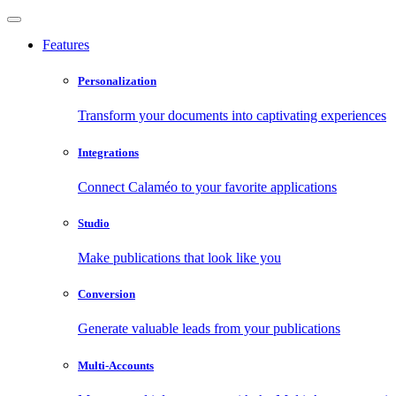
Features
Personalization
Transform your documents into captivating experiences
Integrations
Connect Calaméo to your favorite applications
Studio
Make publications that look like you
Conversion
Generate valuable leads from your publications
Multi-Accounts