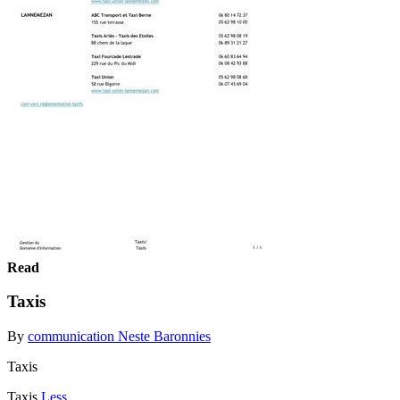
Read
Taxis
By
communication Neste Baronnies
Taxis
Taxis
Less