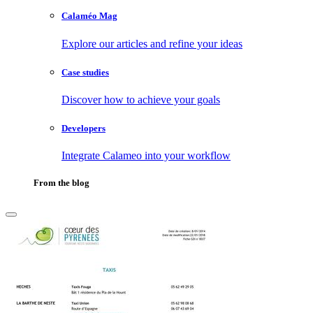
Calaméo Mag
Explore our articles and refine your ideas
Case studies
Discover how to achieve your goals
Developers
Integrate Calameo into your workflow
From the blog