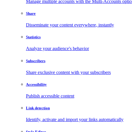
Manage multiple accounts with the Multi-Accounts opti
Share
Disseminate your content everywhere, instantly
Statistics
Analyze your audience's behavior
Subscribers
Share exclusive content with your subscribers
Accessibility
Publish accessible content
Link detection
Identify, activate and import your links automatically
Style Editor