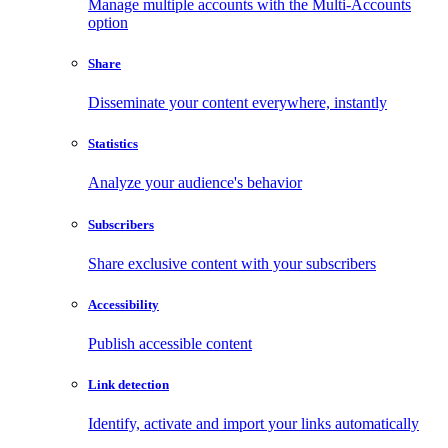
Manage multiple accounts with the Multi-Accounts
option
Share
Disseminate your content everywhere, instantly
Statistics
Analyze your audience's behavior
Subscribers
Share exclusive content with your subscribers
Accessibility
Publish accessible content
Link detection
Identify, activate and import your links automatically