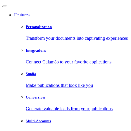
Features
Personalization
Transform your documents into captivating experiences
Integrations
Connect Calaméo to your favorite applications
Studio
Make publications that look like you
Conversion
Generate valuable leads from your publications
Multi-Accounts