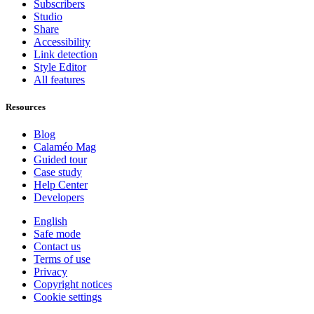
Subscribers
Studio
Share
Accessibility
Link detection
Style Editor
All features
Resources
Blog
Calaméo Mag
Guided tour
Case study
Help Center
Developers
English
Safe mode
Contact us
Terms of use
Privacy
Copyright notices
Cookie settings