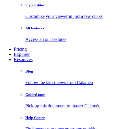
Style Editor
Customize your viewer in just a few clicks
All features
Access all our features
Pricing
Explorer
Resources
Blog
Follow the latest news from Calaméo
Guided tour
Pick up this document to master Calaméo
Help Center
Find answers to your questions quickly