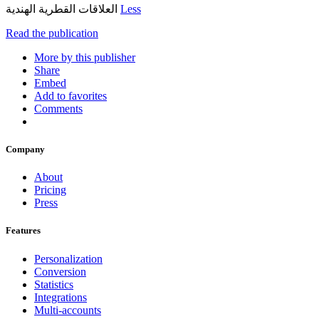
العلاقات القطرية الهندية
Less
Read the publication
More by this publisher
Share
Embed
Add to favorites
Comments
Company
About
Pricing
Press
Features
Personalization
Conversion
Statistics
Integrations
Multi-accounts