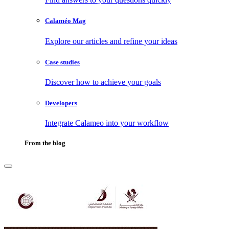
Calaméo Mag
Explore our articles and refine your ideas
Case studies
Discover how to achieve your goals
Developers
Integrate Calameo into your workflow
From the blog