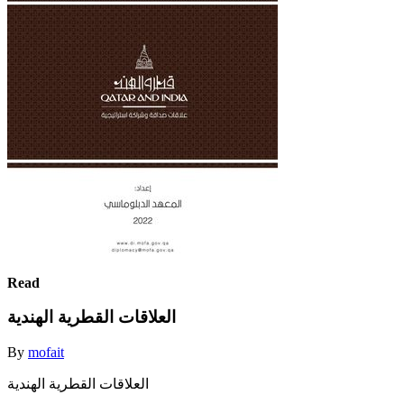
Read
العلاقات القطرية الهندية
By
mofait
العلاقات القطرية الهندية