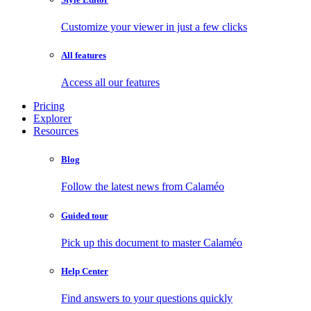
Customize your viewer in just a few clicks
All features
Access all our features
Pricing
Explorer
Resources
Blog
Follow the latest news from Calaméo
Guided tour
Pick up this document to master Calaméo
Help Center
Find answers to your questions quickly