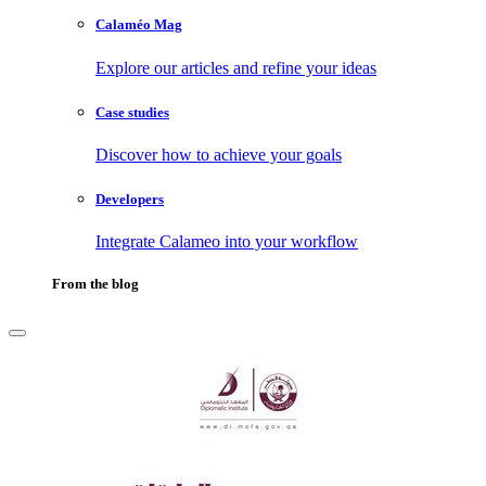
Calaméo Mag
Explore our articles and refine your ideas
Case studies
Discover how to achieve your goals
Developers
Integrate Calameo into your workflow
From the blog