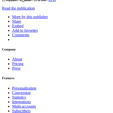
Read the publication
More by this publisher
Share
Embed
Add to favorites
Comments
Company
About
Pricing
Press
Features
Personalization
Conversion
Statistics
Integrations
Multi-accounts
Subscribers