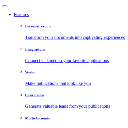
Features
Personalization
Transform your documents into captivating experiences
Integrations
Connect Calaméo to your favorite applications
Studio
Make publications that look like you
Conversion
Generate valuable leads from your publications
Multi-Accounts