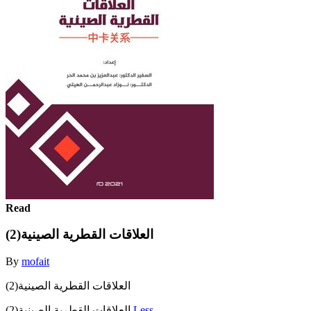
Read
العلاقات القطرية الصينية(2)
By
mofait
العلاقات القطرية الصينية(2)
العلاقات القطرية الصينية(2)
Less