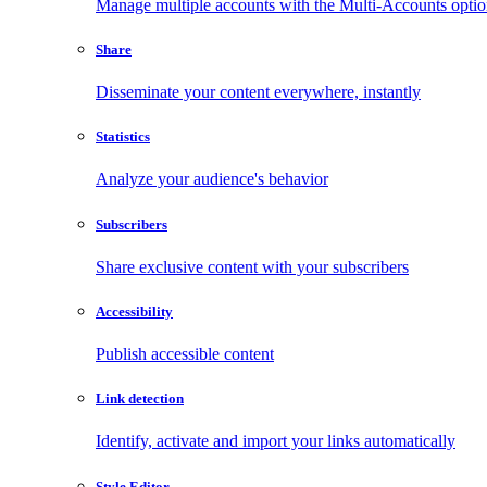
Manage multiple accounts with the Multi-Accounts opti
Share
Disseminate your content everywhere, instantly
Statistics
Analyze your audience's behavior
Subscribers
Share exclusive content with your subscribers
Accessibility
Publish accessible content
Link detection
Identify, activate and import your links automatically
Style Editor