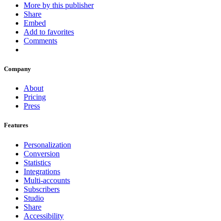
More by this publisher
Share
Embed
Add to favorites
Comments
Company
About
Pricing
Press
Features
Personalization
Conversion
Statistics
Integrations
Multi-accounts
Subscribers
Studio
Share
Accessibility