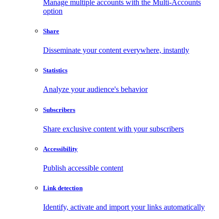
Manage multiple accounts with the Multi-Accounts
option
Share
Disseminate your content everywhere, instantly
Statistics
Analyze your audience's behavior
Subscribers
Share exclusive content with your subscribers
Accessibility
Publish accessible content
Link detection
Identify, activate and import your links automatically