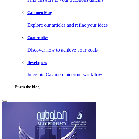
Calaméo Mag
Explore our articles and refine your ideas
Case studies
Discover how to achieve your goals
Developers
Integrate Calameo into your workflow
From the blog