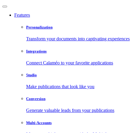
Features
Personalization
Transform your documents into captivating experiences
Integrations
Connect Calaméo to your favorite applications
Studio
Make publications that look like you
Conversion
Generate valuable leads from your publications
Multi-Accounts