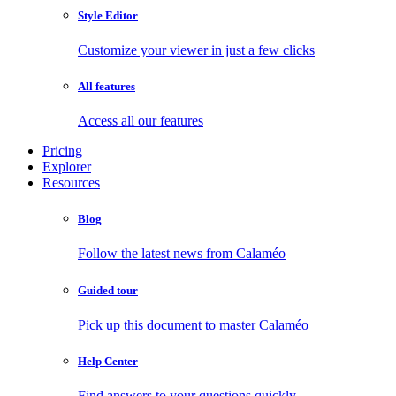
Style Editor
Customize your viewer in just a few clicks
All features
Access all our features
Pricing
Explorer
Resources
Blog
Follow the latest news from Calaméo
Guided tour
Pick up this document to master Calaméo
Help Center
Find answers to your questions quickly