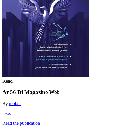
Read
Ar 56 Di Magazine Web
By
mofait
Less
Read the publication