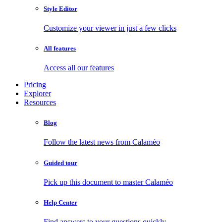
Style Editor
Customize your viewer in just a few clicks
All features
Access all our features
Pricing
Explorer
Resources
Blog
Follow the latest news from Calaméo
Guided tour
Pick up this document to master Calaméo
Help Center
Find answers to your questions quickly