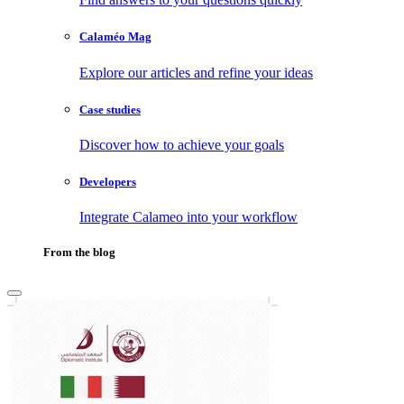
Calaméo Mag
Explore our articles and refine your ideas
Case studies
Discover how to achieve your goals
Developers
Integrate Calameo into your workflow
From the blog