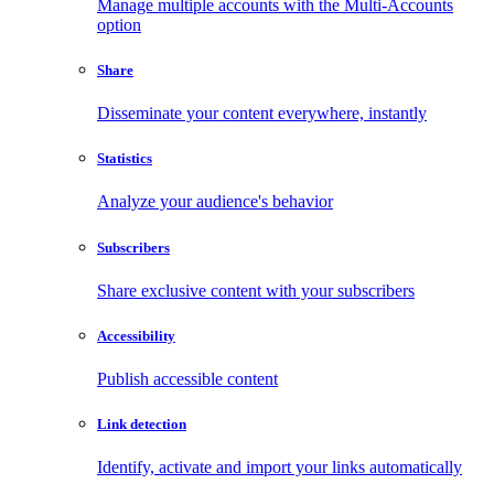
Manage multiple accounts with the Multi-Accounts
option
Share
Disseminate your content everywhere, instantly
Statistics
Analyze your audience's behavior
Subscribers
Share exclusive content with your subscribers
Accessibility
Publish accessible content
Link detection
Identify, activate and import your links automatically