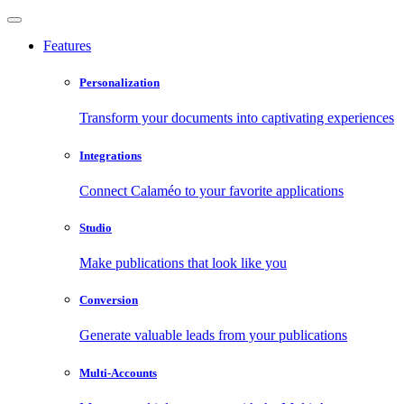
Features
Personalization
Transform your documents into captivating experiences
Integrations
Connect Calaméo to your favorite applications
Studio
Make publications that look like you
Conversion
Generate valuable leads from your publications
Multi-Accounts