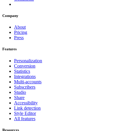
Company
About
Pricing
Press
Features
Personalization
Conversion
Statistics
Integrations
Multi-accounts
Subscribers
Studio
Share
Accessibility
Link detection
Style Editor
All features
Resources