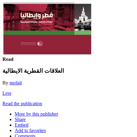
Read
العلاقات القطرية الايطالية
By
mofait
Less
Read the publication
More by this publisher
Share
Embed
Add to favorites
Comments