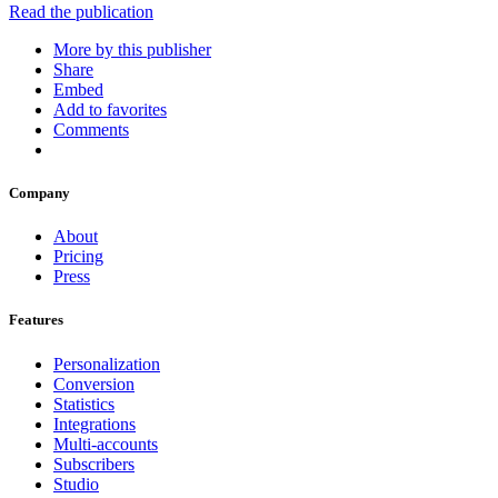
Read the publication
More by this publisher
Share
Embed
Add to favorites
Comments
Company
About
Pricing
Press
Features
Personalization
Conversion
Statistics
Integrations
Multi-accounts
Subscribers
Studio