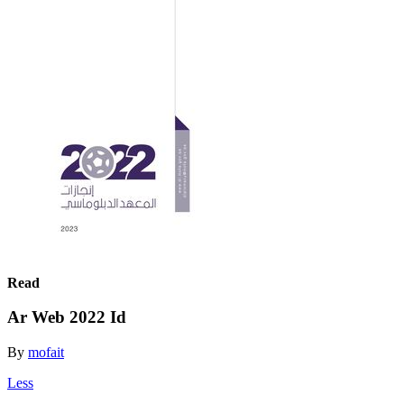
Read
Ar Web 2022 Id
By
mofait
Less