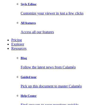
Style Editor
Customize your viewer in just a few clicks
All features
Access all our features
Pricing
Explorer
Resources
Blog
Follow the latest news from Calaméo
Guided tour
Pick up this document to master Calaméo
Help Center
Find answers to your questions quickly