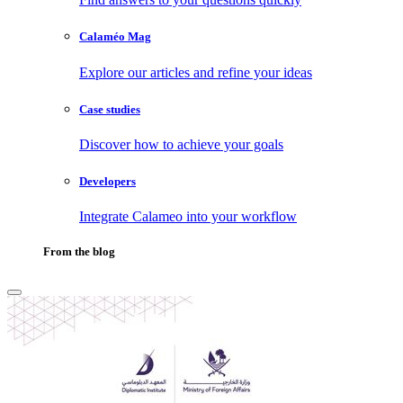
Calaméo Mag
Explore our articles and refine your ideas
Case studies
Discover how to achieve your goals
Developers
Integrate Calameo into your workflow
From the blog