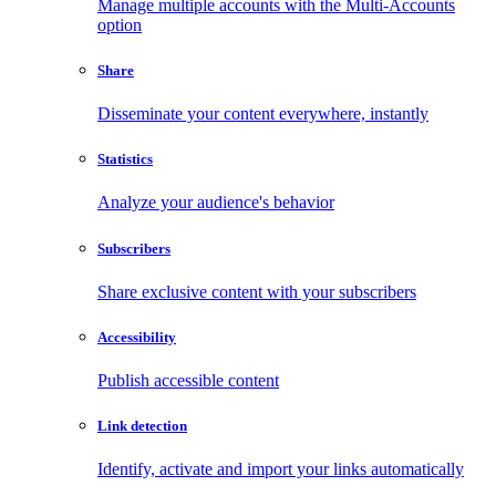
Manage multiple accounts with the Multi-Accounts
option
Share
Disseminate your content everywhere, instantly
Statistics
Analyze your audience's behavior
Subscribers
Share exclusive content with your subscribers
Accessibility
Publish accessible content
Link detection
Identify, activate and import your links automatically