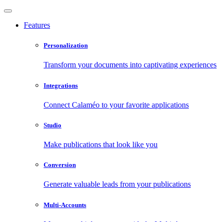
Features
Personalization
Transform your documents into captivating experiences
Integrations
Connect Calaméo to your favorite applications
Studio
Make publications that look like you
Conversion
Generate valuable leads from your publications
Multi-Accounts