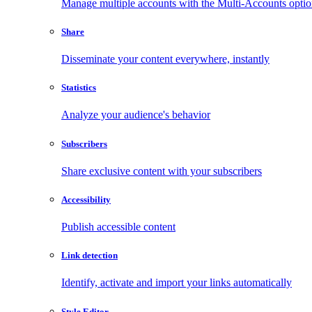
Manage multiple accounts with the Multi-Accounts opti
Share
Disseminate your content everywhere, instantly
Statistics
Analyze your audience's behavior
Subscribers
Share exclusive content with your subscribers
Accessibility
Publish accessible content
Link detection
Identify, activate and import your links automatically
Style Editor