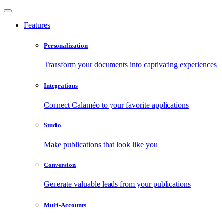
Features
Personalization
Transform your documents into captivating experiences
Integrations
Connect Calaméo to your favorite applications
Studio
Make publications that look like you
Conversion
Generate valuable leads from your publications
Multi-Accounts