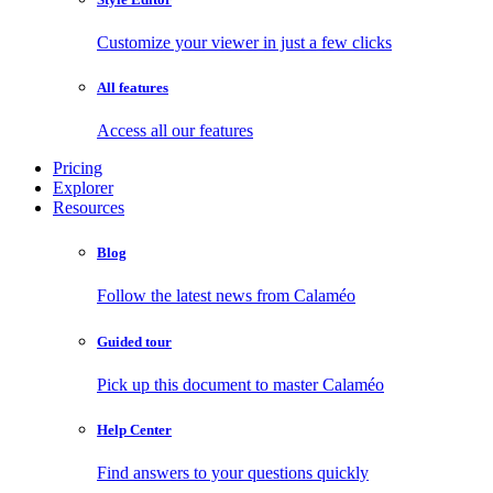
Customize your viewer in just a few clicks
All features
Access all our features
Pricing
Explorer
Resources
Blog
Follow the latest news from Calaméo
Guided tour
Pick up this document to master Calaméo
Help Center
Find answers to your questions quickly