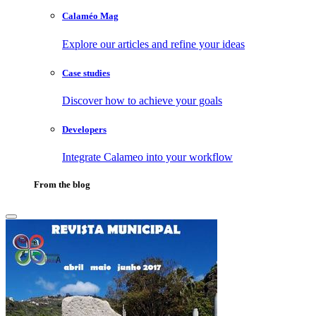
Calaméo Mag
Explore our articles and refine your ideas
Case studies
Discover how to achieve your goals
Developers
Integrate Calameo into your workflow
From the blog