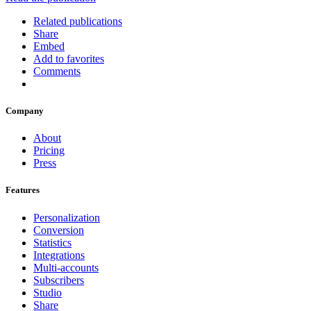
Related publications
Share
Embed
Add to favorites
Comments
Company
About
Pricing
Press
Features
Personalization
Conversion
Statistics
Integrations
Multi-accounts
Subscribers
Studio
Share