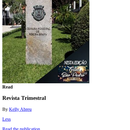
Read
Revista Trimestral
By
Kelly Abreu
Less
Read the publication