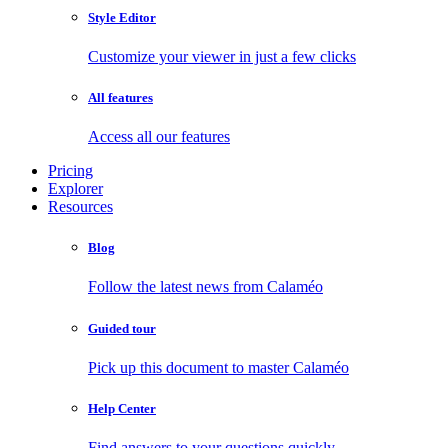
Style Editor
Customize your viewer in just a few clicks
All features
Access all our features
Pricing
Explorer
Resources
Blog
Follow the latest news from Calaméo
Guided tour
Pick up this document to master Calaméo
Help Center
Find answers to your questions quickly