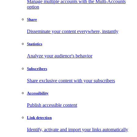
Manage multiple accounts with the Multi-Accounts
option
Share
Disseminate your content everywhere, instantly
Statistics
Analyze your audience's behavior
Subscribers
Share exclusive content with your subscribers
Accessibility
Publish accessible content
Link detection
Identify, activate and import your links automatically