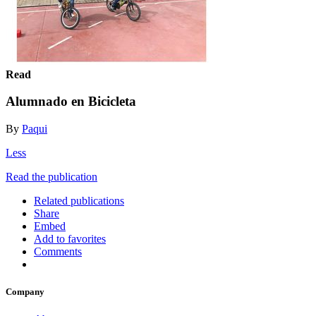
Read
Alumnado en Bicicleta
By
Paqui
Less
Read the publication
Related publications
Share
Embed
Add to favorites
Comments
Company