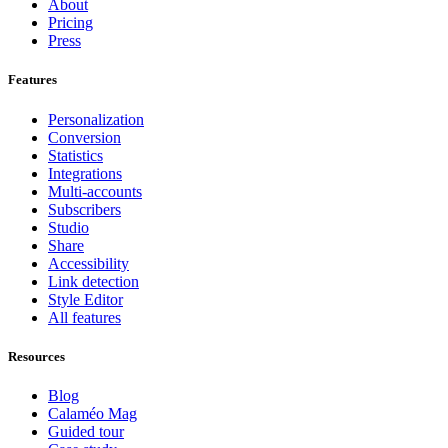
About
Pricing
Press
Features
Personalization
Conversion
Statistics
Integrations
Multi-accounts
Subscribers
Studio
Share
Accessibility
Link detection
Style Editor
All features
Resources
Blog
Calaméo Mag
Guided tour