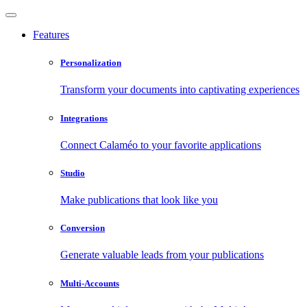
Features
Personalization
Transform your documents into captivating experiences
Integrations
Connect Calaméo to your favorite applications
Studio
Make publications that look like you
Conversion
Generate valuable leads from your publications
Multi-Accounts