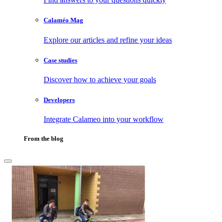
Calaméo Mag
Explore our articles and refine your ideas
Case studies
Discover how to achieve your goals
Developers
Integrate Calameo into your workflow
From the blog