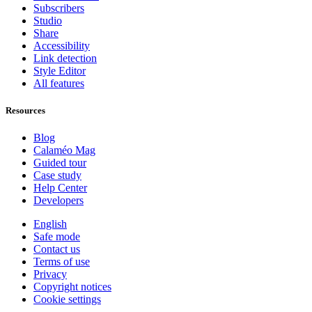
Subscribers
Studio
Share
Accessibility
Link detection
Style Editor
All features
Resources
Blog
Calaméo Mag
Guided tour
Case study
Help Center
Developers
English
Safe mode
Contact us
Terms of use
Privacy
Copyright notices
Cookie settings