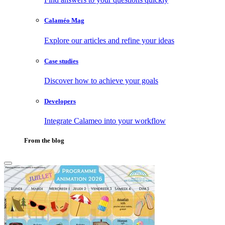
Calaméo Mag
Explore our articles and refine your ideas
Case studies
Discover how to achieve your goals
Developers
Integrate Calameo into your workflow
From the blog