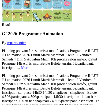
Read
Gf 2026 Programme Animation
By
mparmentier
Planning pouvant être soumis à modifications Programme ILLET
JU animation 2026 Lundi Mardi Mercredi 1 Jeudi 2 Vendredi 3
Samedi 4 Dim 5 Aquafun Matin 10h piscine selon météo, gratuit
Pétanque 14h Après-midi Belote Belote terrain, 5€/participant,
inscription...
More
Planning pouvant être soumis à modifications Programme ILLET
JU animation 2026 Lundi Mardi Mercredi 1 Jeudi 2 Vendredi 3
Samedi 4 Dim 5 Aquafun Matin 10h piscine selon météo, gratuit
Pétanque 14h Après-midi Belote Belote terrain, 5€/participant,
inscription sur place 14h30 14h30 chapiteau - chapiteau - Belote
4,50€/participant 4,50€/participant 14h30 inscription 11h au bar
inscription 11h au bar chapiteau - 4,50€/participant inscription 11h