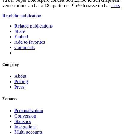
au bar Super Loto Apéro concert Soir 20h30 Kitsch chapiteau -
vente cartons au bar à 18h partir de 19h30 terrasse du bar
Less
Read the publication
Related publications
Share
Embed
Add to favorites
Comments
Company
About
Pricing
Press
Features
Personalization
Conversion
Statistics
Integrations
Multi-accounts