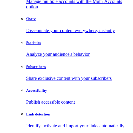
Manage multiple accounts with the Multi-Accounts
option
Share
Disseminate your content everywhere, instantly
Statistics
Analyze your audience's behavior
Subscribers
Share exclusive content with your subscribers
Accessibility
Publish accessible content
Link detection
Identify, activate and import your links automatically