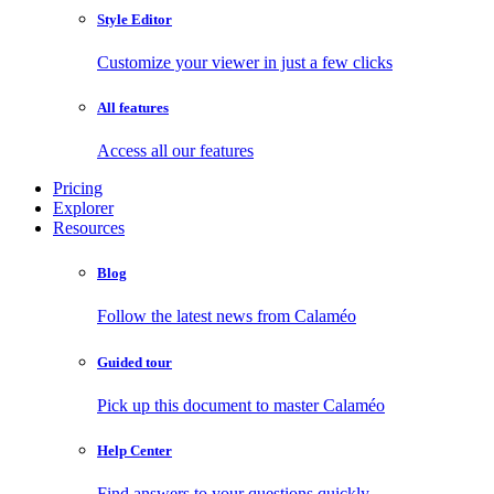
Style Editor
Customize your viewer in just a few clicks
All features
Access all our features
Pricing
Explorer
Resources
Blog
Follow the latest news from Calaméo
Guided tour
Pick up this document to master Calaméo
Help Center
Find answers to your questions quickly