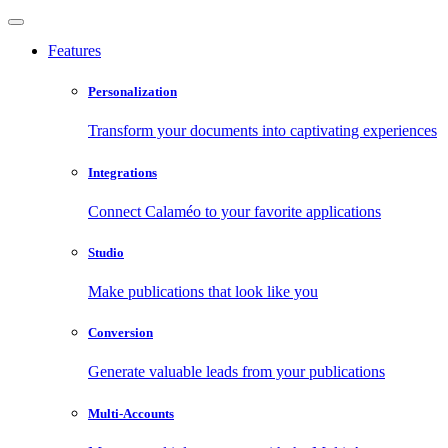
Features
Personalization
Transform your documents into captivating experiences
Integrations
Connect Calaméo to your favorite applications
Studio
Make publications that look like you
Conversion
Generate valuable leads from your publications
Multi-Accounts