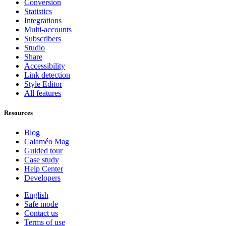
Conversion
Statistics
Integrations
Multi-accounts
Subscribers
Studio
Share
Accessibility
Link detection
Style Editor
All features
Resources
Blog
Calaméo Mag
Guided tour
Case study
Help Center
Developers
English
Safe mode
Contact us
Terms of use