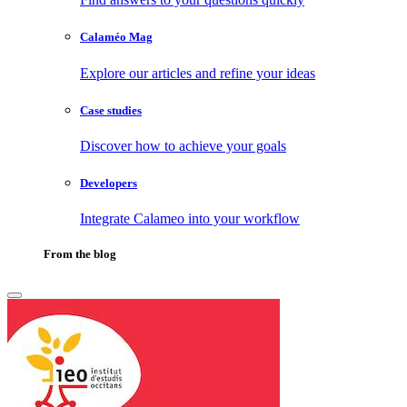
Calaméo Mag
Explore our articles and refine your ideas
Case studies
Discover how to achieve your goals
Developers
Integrate Calameo into your workflow
From the blog