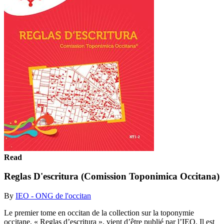
Read
Reglas D'escritura (Comission Toponimica Occitana)
By
IEO - ONG de l'occitan
Le premier tome en occitan de la collection sur la toponymie
occitane, « Reglas d’escritura », vient d’être publié par l’IEO. Il est