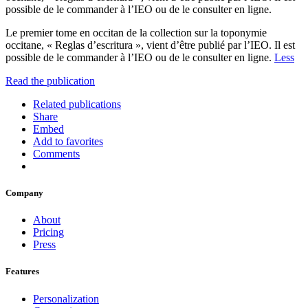
possible de le commander à l’IEO ou de le consulter en ligne.
Le premier tome en occitan de la collection sur la toponymie
occitane, « Reglas d’escritura », vient d’être publié par l’IEO. Il est
possible de le commander à l’IEO ou de le consulter en ligne.
Less
Read the publication
Related publications
Share
Embed
Add to favorites
Comments
Company
About
Pricing
Press
Features
Personalization