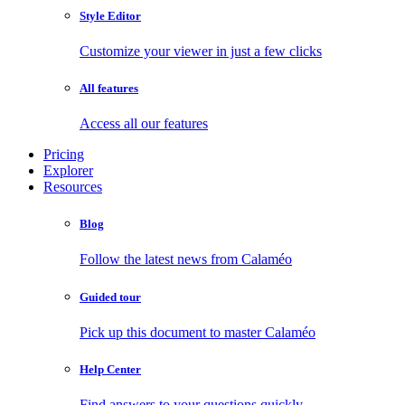
Style Editor
Customize your viewer in just a few clicks
All features
Access all our features
Pricing
Explorer
Resources
Blog
Follow the latest news from Calaméo
Guided tour
Pick up this document to master Calaméo
Help Center
Find answers to your questions quickly