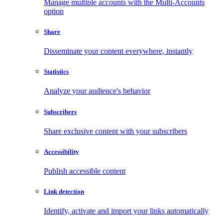
Manage multiple accounts with the Multi-Accounts
option
Share
Disseminate your content everywhere, instantly
Statistics
Analyze your audience's behavior
Subscribers
Share exclusive content with your subscribers
Accessibility
Publish accessible content
Link detection
Identify, activate and import your links automatically