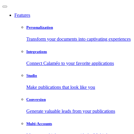
Features
Personalization
Transform your documents into captivating experiences
Integrations
Connect Calaméo to your favorite applications
Studio
Make publications that look like you
Conversion
Generate valuable leads from your publications
Multi-Accounts