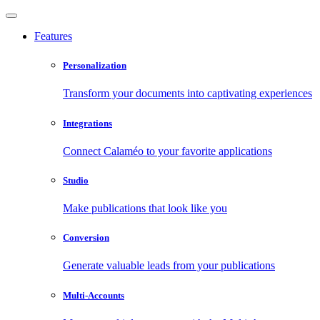
Features
Personalization
Transform your documents into captivating experiences
Integrations
Connect Calaméo to your favorite applications
Studio
Make publications that look like you
Conversion
Generate valuable leads from your publications
Multi-Accounts