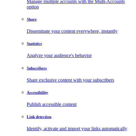
Manage multiple accounts with the Multi-Accounts
option
Share
Disseminate your content everywhere, instantly
Statistics
Analyze your audience's behavior
Subscribers
Share exclusive content with your subscribers
Accessibility
Publish accessible content
Link detection
Identify, activate and import your links automatically