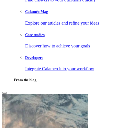
Calaméo Mag
Explore our articles and refine your ideas
Case studies
Discover how to achieve your goals
Developers
Integrate Calameo into your workflow
From the blog