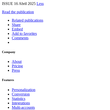
ISSUE 16 Abril 2025
Less
Read the publication
Related publications
Share
Embed
Add to favorites
Comments
Company
About
Pricing
Press
Features
Personalization
Conversion
Statistics
Integrations
Multi-accounts