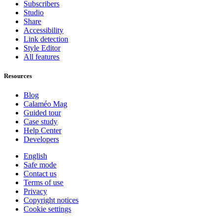
Subscribers
Studio
Share
Accessibility
Link detection
Style Editor
All features
Resources
Blog
Calaméo Mag
Guided tour
Case study
Help Center
Developers
English
Safe mode
Contact us
Terms of use
Privacy
Copyright notices
Cookie settings