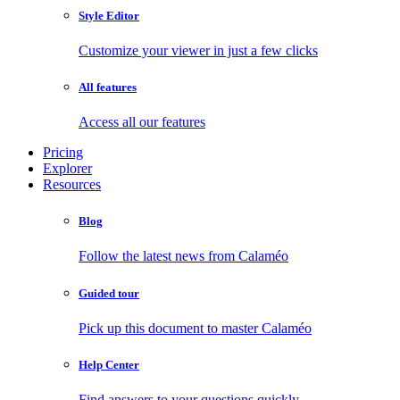
Style Editor
Customize your viewer in just a few clicks
All features
Access all our features
Pricing
Explorer
Resources
Blog
Follow the latest news from Calaméo
Guided tour
Pick up this document to master Calaméo
Help Center
Find answers to your questions quickly