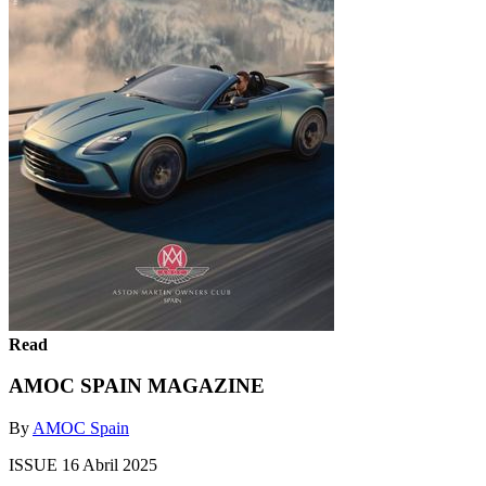
Read
AMOC SPAIN MAGAZINE
By
AMOC Spain
ISSUE 16 Abril 2025