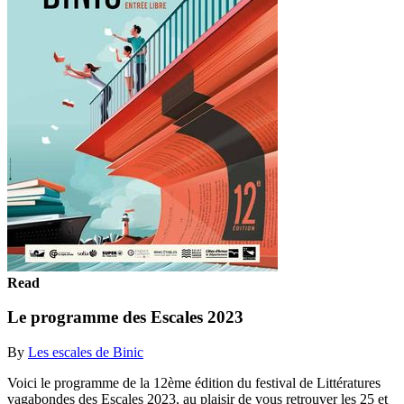
Read
Le programme des Escales 2023
By
Les escales de Binic
Voici le programme de la 12ème édition du festival de Littératures
vagabondes des Escales 2023, au plaisir de vous retrouver les 25 et