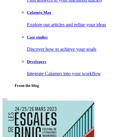
Calaméo Mag
Explore our articles and refine your ideas
Case studies
Discover how to achieve your goals
Developers
Integrate Calameo into your workflow
From the blog