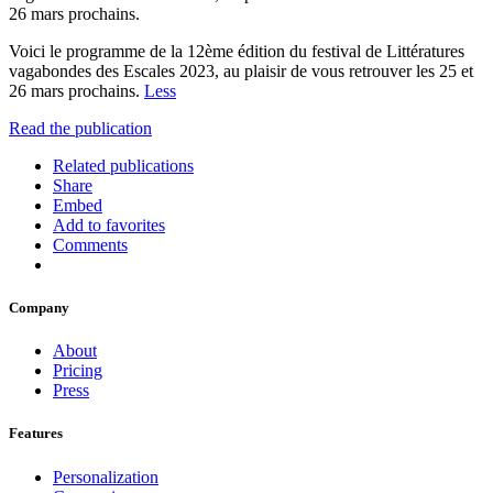
26 mars prochains.
Voici le programme de la 12ème édition du festival de Littératures
vagabondes des Escales 2023, au plaisir de vous retrouver les 25 et
26 mars prochains.
Less
Read the publication
Related publications
Share
Embed
Add to favorites
Comments
Company
About
Pricing
Press
Features
Personalization