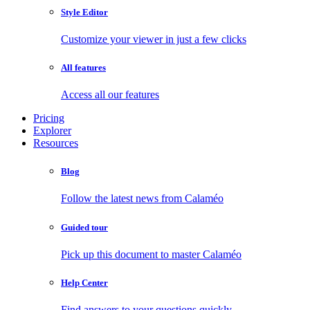
Style Editor
Customize your viewer in just a few clicks
All features
Access all our features
Pricing
Explorer
Resources
Blog
Follow the latest news from Calaméo
Guided tour
Pick up this document to master Calaméo
Help Center
Find answers to your questions quickly