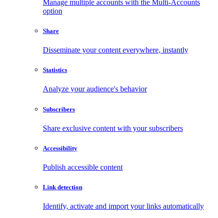
Manage multiple accounts with the Multi-Accounts
option
Share
Disseminate your content everywhere, instantly
Statistics
Analyze your audience's behavior
Subscribers
Share exclusive content with your subscribers
Accessibility
Publish accessible content
Link detection
Identify, activate and import your links automatically