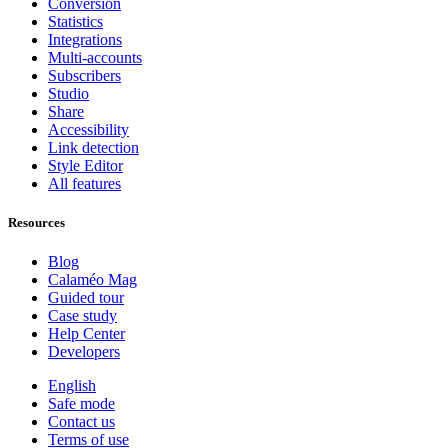
Conversion
Statistics
Integrations
Multi-accounts
Subscribers
Studio
Share
Accessibility
Link detection
Style Editor
All features
Resources
Blog
Calaméo Mag
Guided tour
Case study
Help Center
Developers
English
Safe mode
Contact us
Terms of use