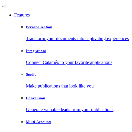
Features
Personalization
Transform your documents into captivating experiences
Integrations
Connect Calaméo to your favorite applications
Studio
Make publications that look like you
Conversion
Generate valuable leads from your publications
Multi-Accounts