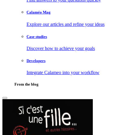
Calaméo Mag
Explore our articles and refine your ideas
Case studies
Discover how to achieve your goals
Developers
Integrate Calameo into your workflow
From the blog