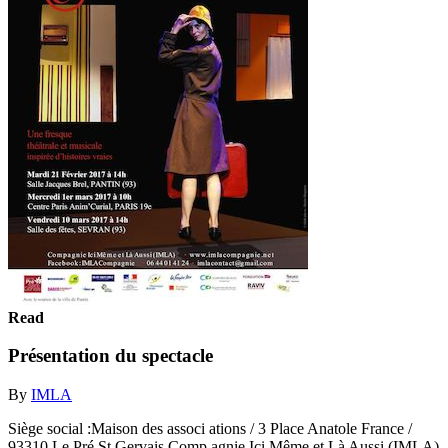
Read
Présentation du spectacle
By
IMLA
Siège social :Maison des associ ations / 3 Place Anatole France /
93310 Le Pré St Gervais Comp agnie Ici Même et Là Aussi (IMLA)