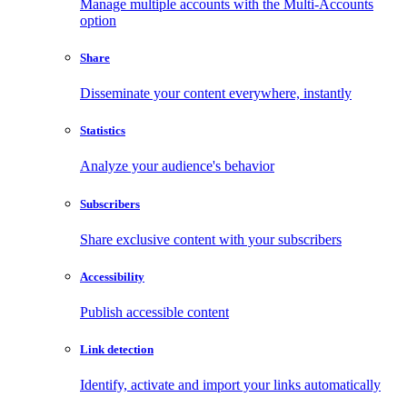
Manage multiple accounts with the Multi-Accounts
option
Share
Disseminate your content everywhere, instantly
Statistics
Analyze your audience's behavior
Subscribers
Share exclusive content with your subscribers
Accessibility
Publish accessible content
Link detection
Identify, activate and import your links automatically