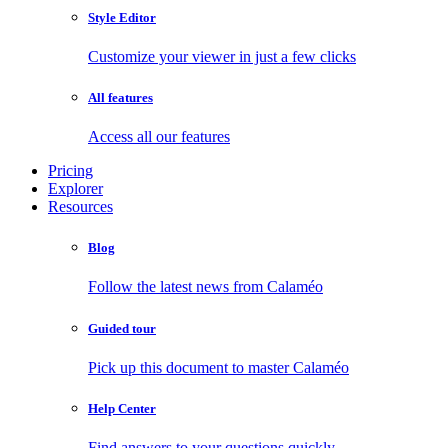
Style Editor
Customize your viewer in just a few clicks
All features
Access all our features
Pricing
Explorer
Resources
Blog
Follow the latest news from Calaméo
Guided tour
Pick up this document to master Calaméo
Help Center
Find answers to your questions quickly