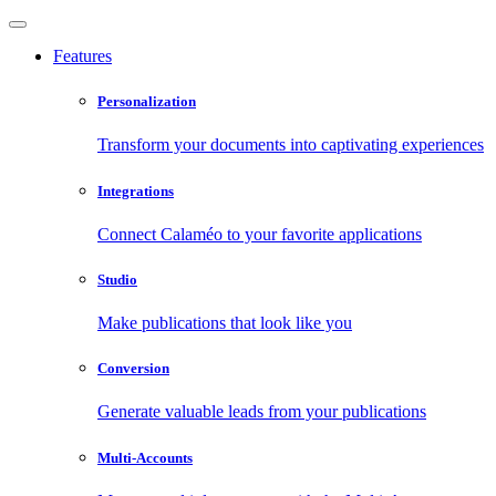
Features
Personalization
Transform your documents into captivating experiences
Integrations
Connect Calaméo to your favorite applications
Studio
Make publications that look like you
Conversion
Generate valuable leads from your publications
Multi-Accounts