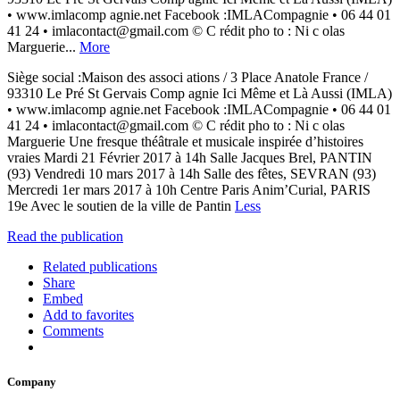
• www.imlacomp agnie.net Facebook :IMLACompagnie • 06 44 01
41 24 • imlacontact@gmail.com © C rédit pho to : Ni c olas
Marguerie...
More
Siège social :Maison des associ ations / 3 Place Anatole France /
93310 Le Pré St Gervais Comp agnie Ici Même et Là Aussi (IMLA)
• www.imlacomp agnie.net Facebook :IMLACompagnie • 06 44 01
41 24 • imlacontact@gmail.com © C rédit pho to : Ni c olas
Marguerie Une fresque théâtrale et musicale inspirée d’histoires
vraies Mardi 21 Février 2017 à 14h Salle Jacques Brel, PANTIN
(93) Vendredi 10 mars 2017 à 14h Salle des fêtes, SEVRAN (93)
Mercredi 1er mars 2017 à 10h Centre Paris Anim’Curial, PARIS
19e Avec le soutien de la ville de Pantin
Less
Read the publication
Related publications
Share
Embed
Add to favorites
Comments
Company