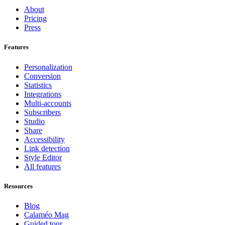
About
Pricing
Press
Features
Personalization
Conversion
Statistics
Integrations
Multi-accounts
Subscribers
Studio
Share
Accessibility
Link detection
Style Editor
All features
Resources
Blog
Calaméo Mag
Guided tour