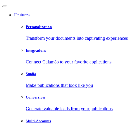
Features
Personalization
Transform your documents into captivating experiences
Integrations
Connect Calaméo to your favorite applications
Studio
Make publications that look like you
Conversion
Generate valuable leads from your publications
Multi-Accounts