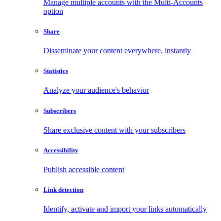
Manage multiple accounts with the Multi-Accounts
option
Share
Disseminate your content everywhere, instantly
Statistics
Analyze your audience's behavior
Subscribers
Share exclusive content with your subscribers
Accessibility
Publish accessible content
Link detection
Identify, activate and import your links automatically