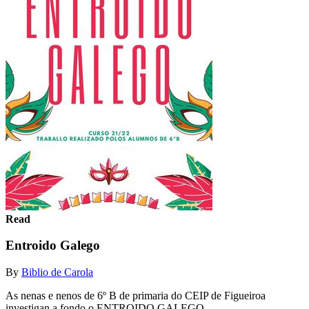
Read
Entroido Galego
By
Biblio de Carola
As nenas e nenos de 6º B de primaria do CEIP de Figueiroa
investigan a fondo o ENTROIDO GALEGO.