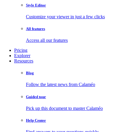
Style Editor
Customize your viewer in just a few clicks
All features
Access all our features
Pricing
Explorer
Resources
Blog
Follow the latest news from Calaméo
Guided tour
Pick up this document to master Calaméo
Help Center
Find answers to your questions quickly