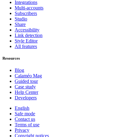
Integrations
Multi-accounts
Subscribers
Studio
Share
Accessibility
Link detection
Style Editor
All features
Resources
Blog
Calaméo Mag
Guided tour
Case study
Help Center
Developers
English
Safe mode
Contact us
Terms of use
Privacy
Copyright notices