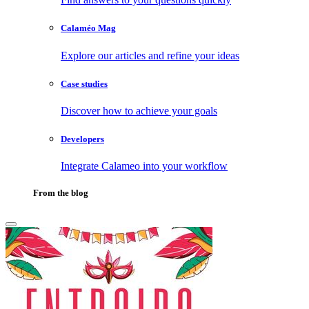
Calaméo Mag
Explore our articles and refine your ideas
Case studies
Discover how to achieve your goals
Developers
Integrate Calameo into your workflow
From the blog