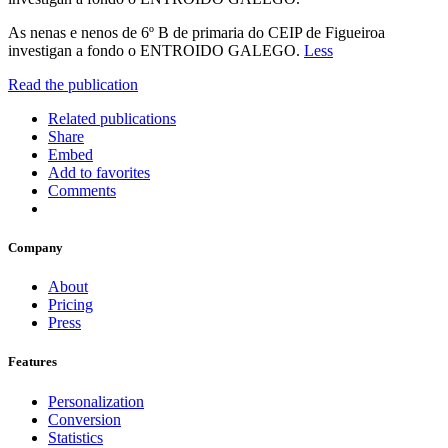
As nenas e nenos de 6º B de primaria do CEIP de Figueiroa
investigan a fondo o ENTROIDO GALEGO.
Less
Read the publication
Related publications
Share
Embed
Add to favorites
Comments
Company
About
Pricing
Press
Features
Personalization
Conversion
Statistics