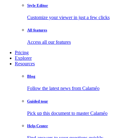
Style Editor
Customize your viewer in just a few clicks
All features
Access all our features
Pricing
Explorer
Resources
Blog
Follow the latest news from Calaméo
Guided tour
Pick up this document to master Calaméo
Help Center
Find answers to your questions quickly