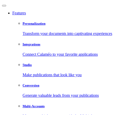
Features
Personalization
Transform your documents into captivating experiences
Integrations
Connect Calaméo to your favorite applications
Studio
Make publications that look like you
Conversion
Generate valuable leads from your publications
Multi-Accounts