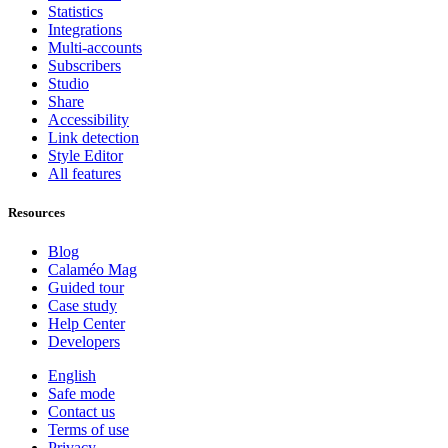
Statistics
Integrations
Multi-accounts
Subscribers
Studio
Share
Accessibility
Link detection
Style Editor
All features
Resources
Blog
Calaméo Mag
Guided tour
Case study
Help Center
Developers
English
Safe mode
Contact us
Terms of use
Privacy