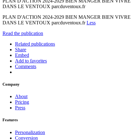
PLAN D'ACTION 2024-2029 BIEN MANGER BIEN VIVRE
DANS LE VENTOUX parcduventoux.fr
PLAN D'ACTION 2024-2029 BIEN MANGER BIEN VIVRE
DANS LE VENTOUX parcduventoux.fr
Less
Read the publication
Related publications
Share
Embed
Add to favorites
Comments
Company
About
Pricing
Press
Features
Personalization
Conversion