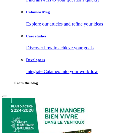
Calaméo Mag
Explore our articles and refine your ideas
Case studies
Discover how to achieve your goals
Developers
Integrate Calameo into your workflow
From the blog