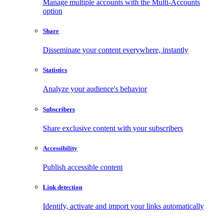
Manage multiple accounts with the Multi-Accounts
option
Share
Disseminate your content everywhere, instantly
Statistics
Analyze your audience's behavior
Subscribers
Share exclusive content with your subscribers
Accessibility
Publish accessible content
Link detection
Identify, activate and import your links automatically