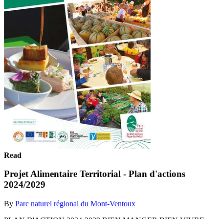
Read
Projet Alimentaire Territorial - Plan d'actions
2024/2029
By
Parc naturel régional du Mont-Ventoux