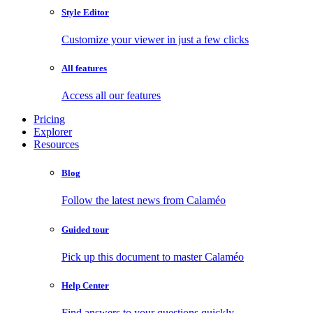
Style Editor
Customize your viewer in just a few clicks
All features
Access all our features
Pricing
Explorer
Resources
Blog
Follow the latest news from Calaméo
Guided tour
Pick up this document to master Calaméo
Help Center
Find answers to your questions quickly