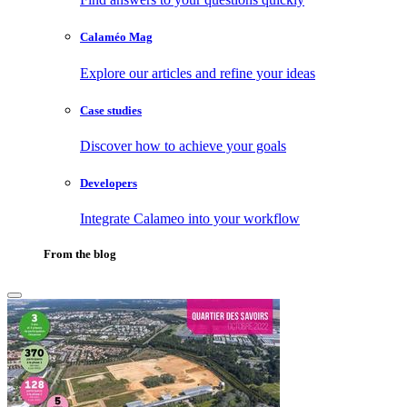
Calaméo Mag
Explore our articles and refine your ideas
Case studies
Discover how to achieve your goals
Developers
Integrate Calameo into your workflow
From the blog