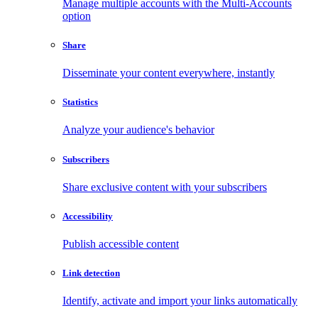
Manage multiple accounts with the Multi-Accounts
option
Share
Disseminate your content everywhere, instantly
Statistics
Analyze your audience's behavior
Subscribers
Share exclusive content with your subscribers
Accessibility
Publish accessible content
Link detection
Identify, activate and import your links automatically