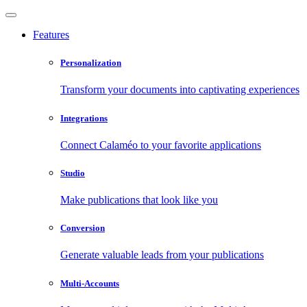
Features
Personalization
Transform your documents into captivating experiences
Integrations
Connect Calaméo to your favorite applications
Studio
Make publications that look like you
Conversion
Generate valuable leads from your publications
Multi-Accounts