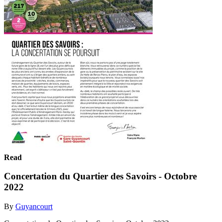
Read
Concertation du Quartier des Savoirs - Octobre
2022
By
Guyancourt