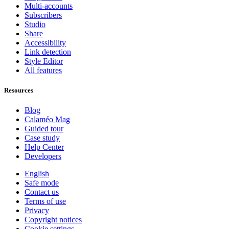
Multi-accounts
Subscribers
Studio
Share
Accessibility
Link detection
Style Editor
All features
Resources
Blog
Calaméo Mag
Guided tour
Case study
Help Center
Developers
English
Safe mode
Contact us
Terms of use
Privacy
Copyright notices
Cookie settings