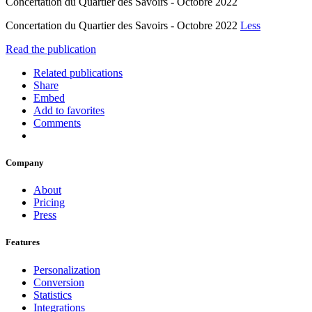
Concertation du Quartier des Savoirs - Octobre 2022
Concertation du Quartier des Savoirs - Octobre 2022
Less
Read the publication
Related publications
Share
Embed
Add to favorites
Comments
Company
About
Pricing
Press
Features
Personalization
Conversion
Statistics
Integrations