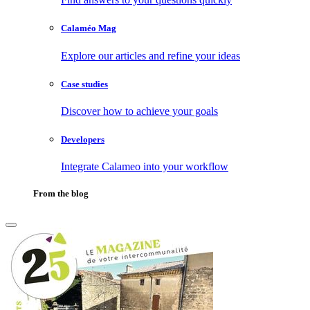
Calaméo Mag
Explore our articles and refine your ideas
Case studies
Discover how to achieve your goals
Developers
Integrate Calameo into your workflow
From the blog