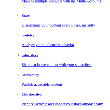
Manage multiple accounts with the Multi-Accounts
option
Share
Disseminate your content everywhere, instantly
Statistics
Analyze your audience's behavior
Subscribers
Share exclusive content with your subscribers
Accessibility
Publish accessible content
Link detection
Identify, activate and import your links automatically