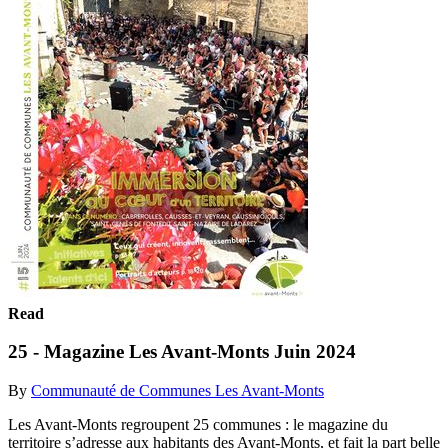
Read
25 - Magazine Les Avant-Monts Juin 2024
By
Communauté de Communes Les Avant-Monts
Les Avant-Monts regroupent 25 communes : le magazine du
territoire s’adresse aux habitants des Avant-Monts, et fait la part belle