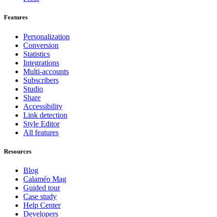
Features
Personalization
Conversion
Statistics
Integrations
Multi-accounts
Subscribers
Studio
Share
Accessibility
Link detection
Style Editor
All features
Resources
Blog
Calaméo Mag
Guided tour
Case study
Help Center
Developers