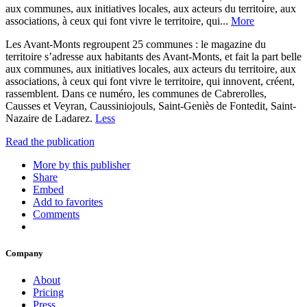
aux communes, aux initiatives locales, aux acteurs du territoire, aux
associations, à ceux qui font vivre le territoire, qui...
More
Les Avant-Monts regroupent 25 communes : le magazine du
territoire s’adresse aux habitants des Avant-Monts, et fait la part belle
aux communes, aux initiatives locales, aux acteurs du territoire, aux
associations, à ceux qui font vivre le territoire, qui innovent, créent,
rassemblent. Dans ce numéro, les communes de Cabrerolles,
Causses et Veyran, Caussiniojouls, Saint-Geniès de Fontedit, Saint-
Nazaire de Ladarez.
Less
Read the publication
More by this publisher
Share
Embed
Add to favorites
Comments
Company
About
Pricing
Press