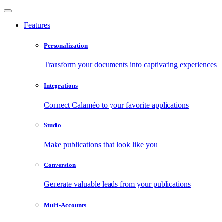
Features
Personalization
Transform your documents into captivating experiences
Integrations
Connect Calaméo to your favorite applications
Studio
Make publications that look like you
Conversion
Generate valuable leads from your publications
Multi-Accounts