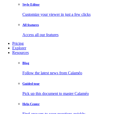
Style Editor
Customize your viewer in just a few clicks
All features
Access all our features
Pricing
Explorer
Resources
Blog
Follow the latest news from Calaméo
Guided tour
Pick up this document to master Calaméo
Help Center
Find answers to your questions quickly