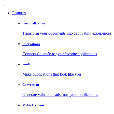
Features
Personalization
Transform your documents into captivating experiences
Integrations
Connect Calaméo to your favorite applications
Studio
Make publications that look like you
Conversion
Generate valuable leads from your publications
Multi-Accounts