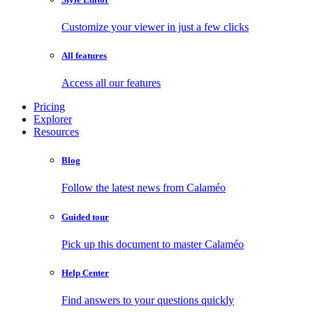
Customize your viewer in just a few clicks
All features
Access all our features
Pricing
Explorer
Resources
Blog
Follow the latest news from Calaméo
Guided tour
Pick up this document to master Calaméo
Help Center
Find answers to your questions quickly