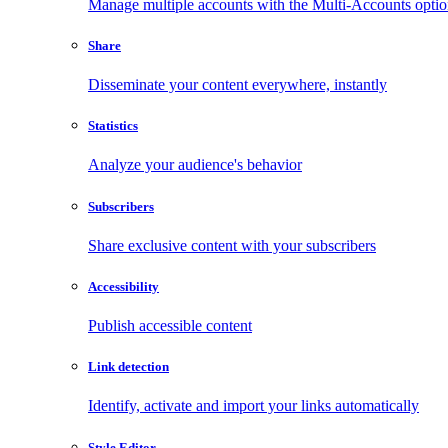
Manage multiple accounts with the Multi-Accounts opti
Share
Disseminate your content everywhere, instantly
Statistics
Analyze your audience's behavior
Subscribers
Share exclusive content with your subscribers
Accessibility
Publish accessible content
Link detection
Identify, activate and import your links automatically
Style Editor