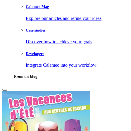
Calaméo Mag
Explore our articles and refine your ideas
Case studies
Discover how to achieve your goals
Developers
Integrate Calameo into your workflow
From the blog