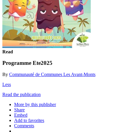
Read
Programme Ete2025
By
Communauté de Communes Les Avant-Monts
Less
Read the publication
More by this publisher
Share
Embed
Add to favorites
Comments