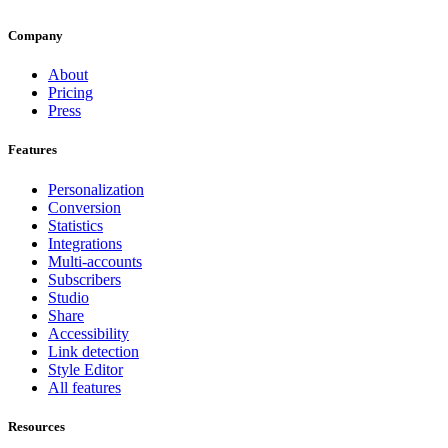
Company
About
Pricing
Press
Features
Personalization
Conversion
Statistics
Integrations
Multi-accounts
Subscribers
Studio
Share
Accessibility
Link detection
Style Editor
All features
Resources