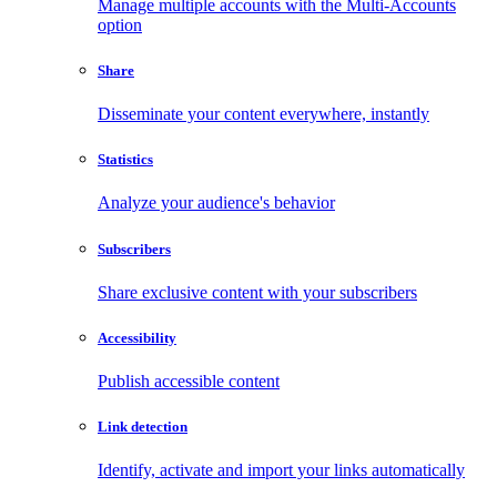
Manage multiple accounts with the Multi-Accounts
option
Share
Disseminate your content everywhere, instantly
Statistics
Analyze your audience's behavior
Subscribers
Share exclusive content with your subscribers
Accessibility
Publish accessible content
Link detection
Identify, activate and import your links automatically