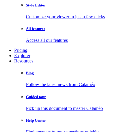
Style Editor
Customize your viewer in just a few clicks
All features
Access all our features
Pricing
Explorer
Resources
Blog
Follow the latest news from Calaméo
Guided tour
Pick up this document to master Calaméo
Help Center
Find answers to your questions quickly