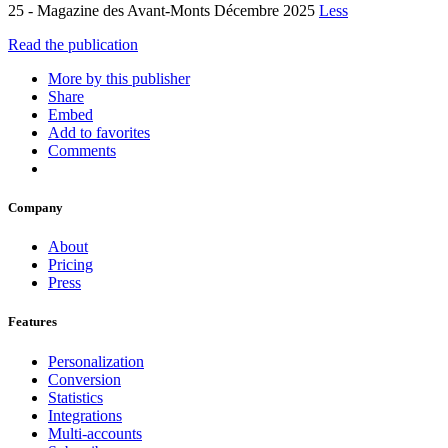
25 - Magazine des Avant-Monts Décembre 2025
Less
Read the publication
More by this publisher
Share
Embed
Add to favorites
Comments
Company
About
Pricing
Press
Features
Personalization
Conversion
Statistics
Integrations
Multi-accounts