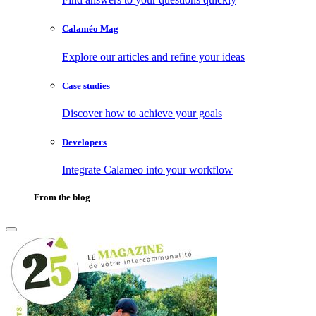
Calaméo Mag
Explore our articles and refine your ideas
Case studies
Discover how to achieve your goals
Developers
Integrate Calameo into your workflow
From the blog