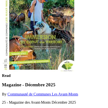
Read
Magazine - Décembre 2025
By
Communauté de Communes Les Avant-Monts
25 - Magazine des Avant-Monts Décembre 2025