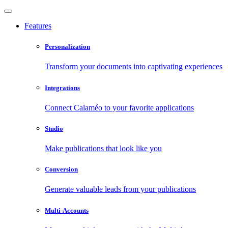
Features
Personalization
Transform your documents into captivating experiences
Integrations
Connect Calaméo to your favorite applications
Studio
Make publications that look like you
Conversion
Generate valuable leads from your publications
Multi-Accounts