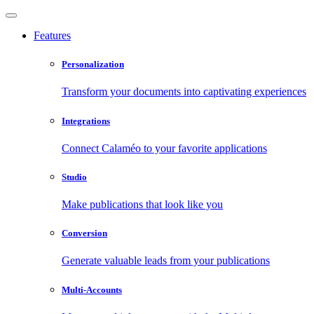
Features
Personalization
Transform your documents into captivating experiences
Integrations
Connect Calaméo to your favorite applications
Studio
Make publications that look like you
Conversion
Generate valuable leads from your publications
Multi-Accounts