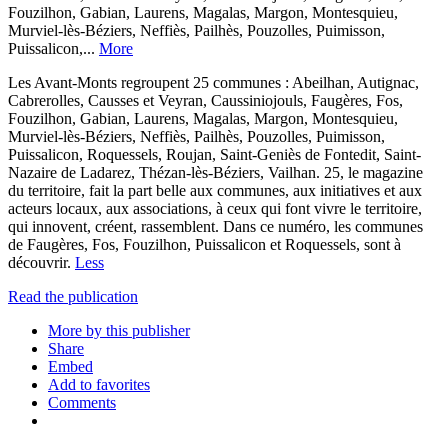
Fouzilhon, Gabian, Laurens, Magalas, Margon, Montesquieu,
Murviel-lès-Béziers, Neffiès, Pailhès, Pouzolles, Puimisson,
Puissalicon,...
More
Les Avant-Monts regroupent 25 communes : Abeilhan, Autignac,
Cabrerolles, Causses et Veyran, Caussiniojouls, Faugères, Fos,
Fouzilhon, Gabian, Laurens, Magalas, Margon, Montesquieu,
Murviel-lès-Béziers, Neffiès, Pailhès, Pouzolles, Puimisson,
Puissalicon, Roquessels, Roujan, Saint-Geniès de Fontedit, Saint-
Nazaire de Ladarez, Thézan-lès-Béziers, Vailhan. 25, le magazine
du territoire, fait la part belle aux communes, aux initiatives et aux
acteurs locaux, aux associations, à ceux qui font vivre le territoire,
qui innovent, créent, rassemblent. Dans ce numéro, les communes
de Faugères, Fos, Fouzilhon, Puissalicon et Roquessels, sont à
découvrir.
Less
Read the publication
More by this publisher
Share
Embed
Add to favorites
Comments