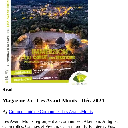
Read
Magazine 25 - Les Avant-Monts - Déc. 2024
By
Communauté de Communes Les Avant-Monts
Les Avant-Monts regroupent 25 communes : Abeilhan, Autignac,
Cabrerolles, Causses et Veyran, Caussiniojouls, Faugères, Fos,