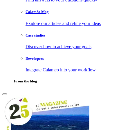
Calaméo Mag
Explore our articles and refine your ideas
Case studies
Discover how to achieve your goals
Developers
Integrate Calameo into your workflow
From the blog