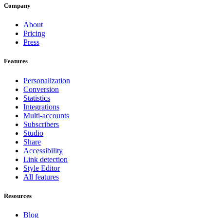
Company
About
Pricing
Press
Features
Personalization
Conversion
Statistics
Integrations
Multi-accounts
Subscribers
Studio
Share
Accessibility
Link detection
Style Editor
All features
Resources
Blog