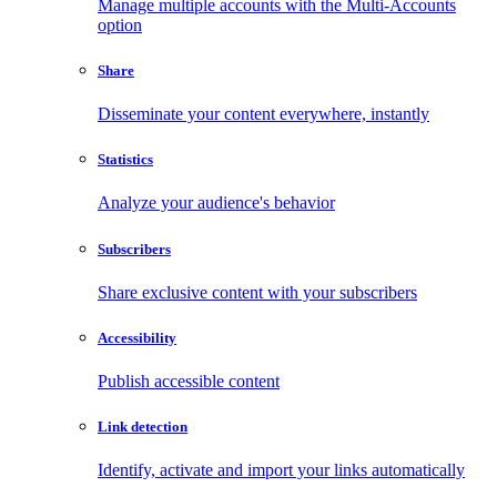
Manage multiple accounts with the Multi-Accounts
option
Share
Disseminate your content everywhere, instantly
Statistics
Analyze your audience's behavior
Subscribers
Share exclusive content with your subscribers
Accessibility
Publish accessible content
Link detection
Identify, activate and import your links automatically