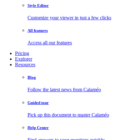
Style Editor
Customize your viewer in just a few clicks
All features
Access all our features
Pricing
Explorer
Resources
Blog
Follow the latest news from Calaméo
Guided tour
Pick up this document to master Calaméo
Help Center
Find answers to your questions quickly