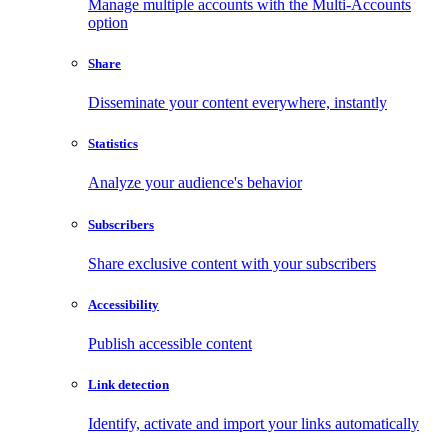
Manage multiple accounts with the Multi-Accounts
option
Share
Disseminate your content everywhere, instantly
Statistics
Analyze your audience's behavior
Subscribers
Share exclusive content with your subscribers
Accessibility
Publish accessible content
Link detection
Identify, activate and import your links automatically