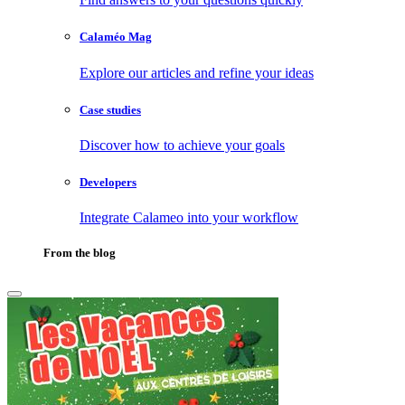
Calaméo Mag
Explore our articles and refine your ideas
Case studies
Discover how to achieve your goals
Developers
Integrate Calameo into your workflow
From the blog