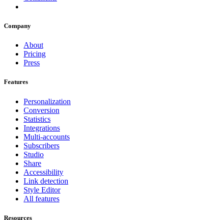
Company
About
Pricing
Press
Features
Personalization
Conversion
Statistics
Integrations
Multi-accounts
Subscribers
Studio
Share
Accessibility
Link detection
Style Editor
All features
Resources