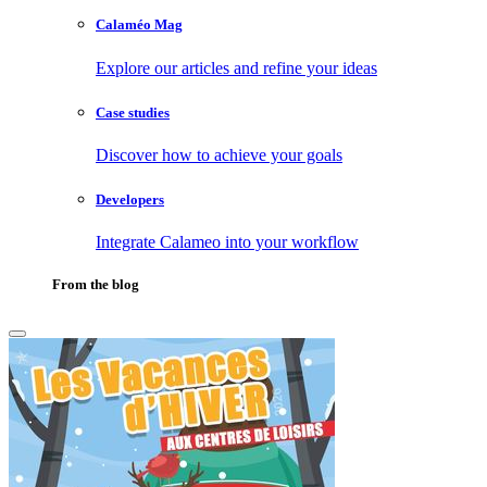
Calaméo Mag
Explore our articles and refine your ideas
Case studies
Discover how to achieve your goals
Developers
Integrate Calameo into your workflow
From the blog