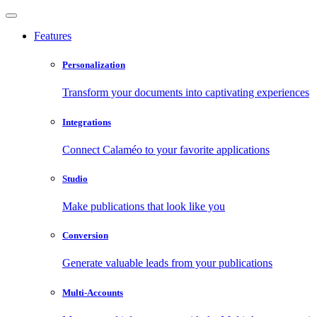
Features
Personalization
Transform your documents into captivating experiences
Integrations
Connect Calaméo to your favorite applications
Studio
Make publications that look like you
Conversion
Generate valuable leads from your publications
Multi-Accounts