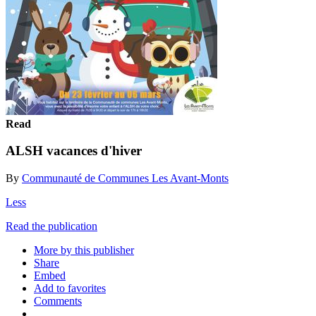
Read
ALSH vacances d'hiver
By
Communauté de Communes Les Avant-Monts
Less
Read the publication
More by this publisher
Share
Embed
Add to favorites
Comments