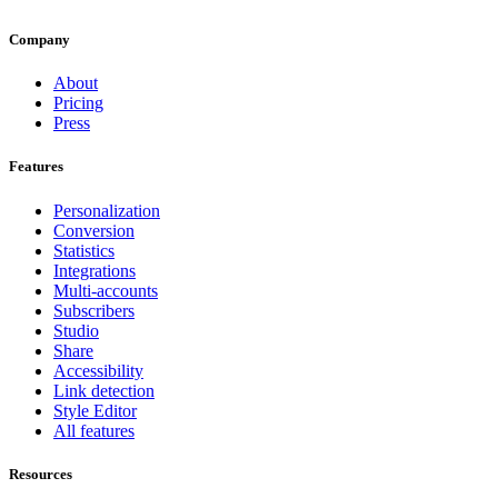
Company
About
Pricing
Press
Features
Personalization
Conversion
Statistics
Integrations
Multi-accounts
Subscribers
Studio
Share
Accessibility
Link detection
Style Editor
All features
Resources