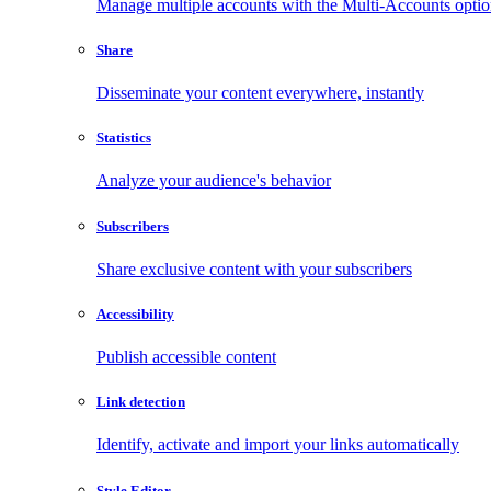
Manage multiple accounts with the Multi-Accounts opti
Share
Disseminate your content everywhere, instantly
Statistics
Analyze your audience's behavior
Subscribers
Share exclusive content with your subscribers
Accessibility
Publish accessible content
Link detection
Identify, activate and import your links automatically
Style Editor