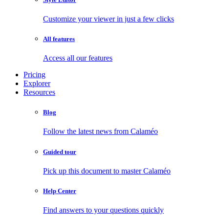
Customize your viewer in just a few clicks
All features
Access all our features
Pricing
Explorer
Resources
Blog
Follow the latest news from Calaméo
Guided tour
Pick up this document to master Calaméo
Help Center
Find answers to your questions quickly