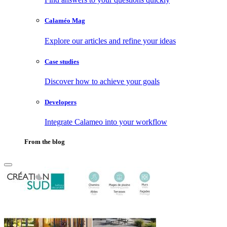
Calaméo Mag
Explore our articles and refine your ideas
Case studies
Discover how to achieve your goals
Developers
Integrate Calameo into your workflow
From the blog