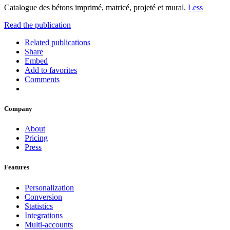
Catalogue des bétons imprimé, matricé, projeté et mural.
Less
Read the publication
Related publications
Share
Embed
Add to favorites
Comments
Company
About
Pricing
Press
Features
Personalization
Conversion
Statistics
Integrations
Multi-accounts