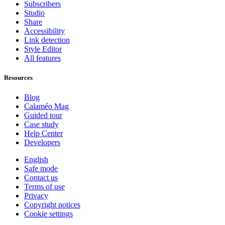
Subscribers
Studio
Share
Accessibility
Link detection
Style Editor
All features
Resources
Blog
Calaméo Mag
Guided tour
Case study
Help Center
Developers
English
Safe mode
Contact us
Terms of use
Privacy
Copyright notices
Cookie settings