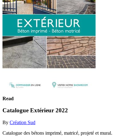
Read
Catalogue Extérieur 2022
By
Création Sud
Catalogue des bétons imprimé, matricé, projeté et mural.