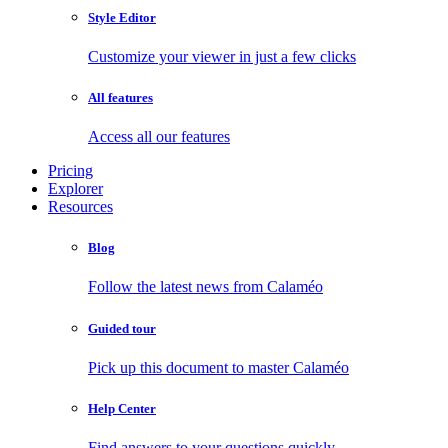
Style Editor
Customize your viewer in just a few clicks
All features
Access all our features
Pricing
Explorer
Resources
Blog
Follow the latest news from Calaméo
Guided tour
Pick up this document to master Calaméo
Help Center
Find answers to your questions quickly