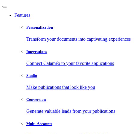
Features
Personalization
Transform your documents into captivating experiences
Integrations
Connect Calaméo to your favorite applications
Studio
Make publications that look like you
Conversion
Generate valuable leads from your publications
Multi-Accounts