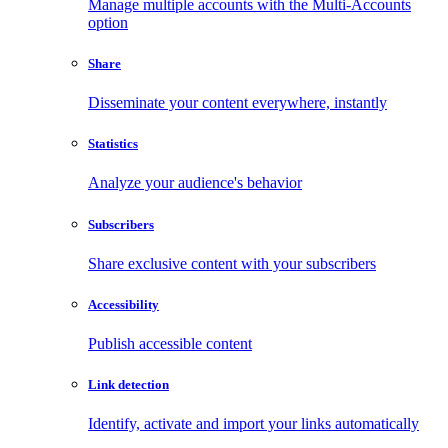
Manage multiple accounts with the Multi-Accounts
option
Share
Disseminate your content everywhere, instantly
Statistics
Analyze your audience's behavior
Subscribers
Share exclusive content with your subscribers
Accessibility
Publish accessible content
Link detection
Identify, activate and import your links automatically