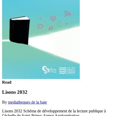
Read
Lisons 2032
By
mediatheques de la baie
Lisons 2032 Schéma de développement de la lecture publique à
l’échelle de Saint-Brieuc Armor Agglomération