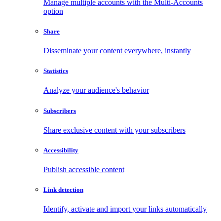
Manage multiple accounts with the Multi-Accounts
option
Share
Disseminate your content everywhere, instantly
Statistics
Analyze your audience's behavior
Subscribers
Share exclusive content with your subscribers
Accessibility
Publish accessible content
Link detection
Identify, activate and import your links automatically