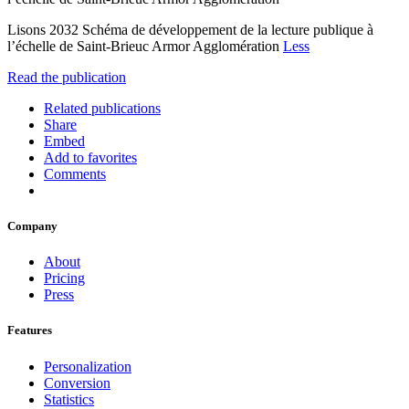
Lisons 2032 Schéma de développement de la lecture publique à
l’échelle de Saint-Brieuc Armor Agglomération
Less
Read the publication
Related publications
Share
Embed
Add to favorites
Comments
Company
About
Pricing
Press
Features
Personalization
Conversion
Statistics