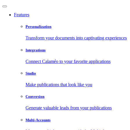
Features
Personalization
Transform your documents into captivating experiences
Integrations
Connect Calaméo to your favorite applications
Studio
Make publications that look like you
Conversion
Generate valuable leads from your publications
Multi-Accounts